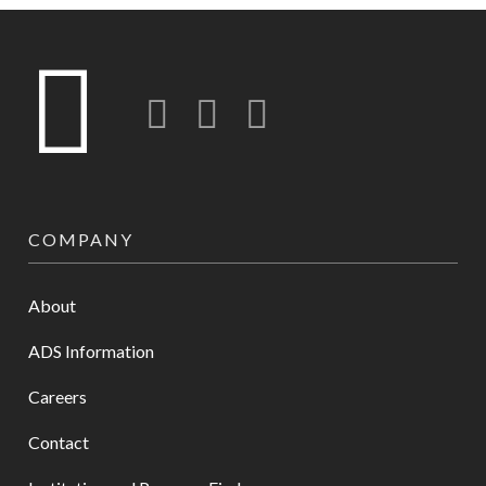
Twitter
LinkedIn
Instagram-o
COMPANY
About
ADS Information
Careers
Contact