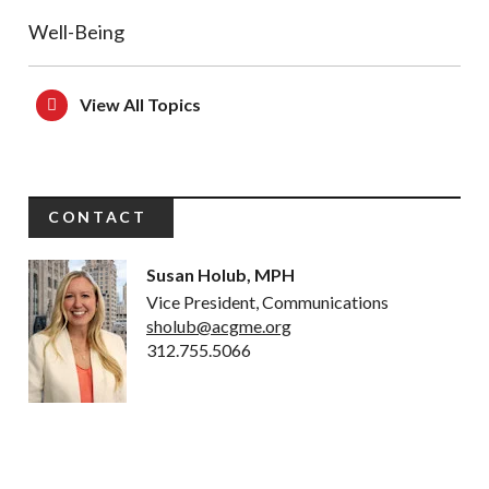
Well-Being
View All Topics
CONTACT
Susan Holub, MPH
Vice President, Communications
sholub@acgme.org
312.755.5066