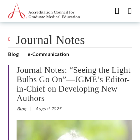
Go to Main Navigation
Go to Main Content
Go to Footer
Journal Notes
Blog
e-Communication
Journal Notes: “Seeing the Light
Bulbs Go On”—JGME’s Editor-
in-Chief on Developing New
Authors
Blog
August 2025