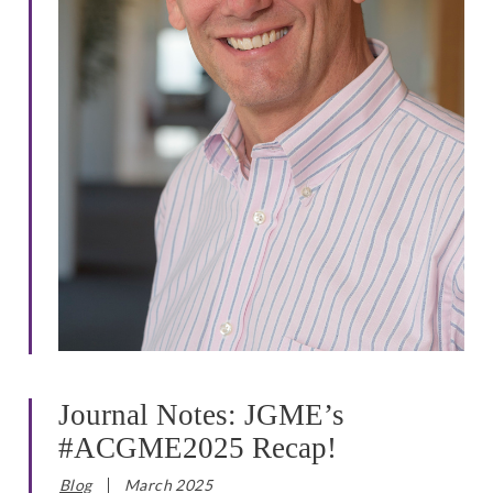
Journal Notes: JGME’s
#ACGME2025 Recap!
Blog
March 2025