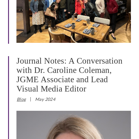
Journal Notes: A Conversation
with Dr. Caroline Coleman,
JGME Associate and Lead
Visual Media Editor
Blog
May 2024