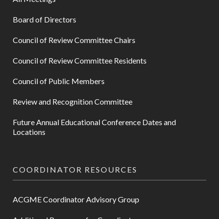
Board of Directors
Council of Review Committee Chairs
Council of Review Committee Residents
Council of Public Members
Review and Recognition Committee
Future Annual Educational Conference Dates and
Locations
COORDINATOR RESOURCES
ACGME Coordinator Advisory Group