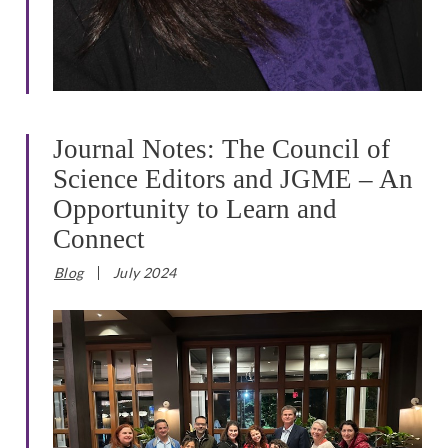
Journal Notes: The Council of
Science Editors and JGME – An
Opportunity to Learn and
Connect
Blog
July 2024