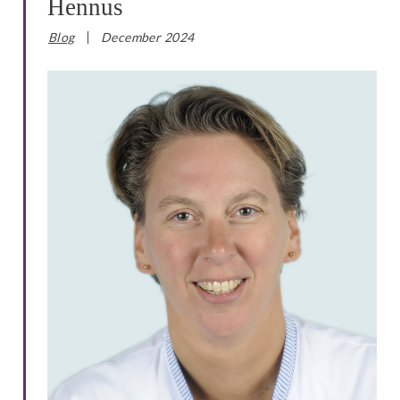
Hennus
Blog
December 2024