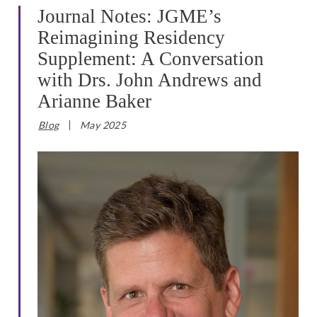
Journal Notes: JGME’s
Reimagining Residency
Supplement: A Conversation
with Drs. John Andrews and
Arianne Baker
Blog
May 2025