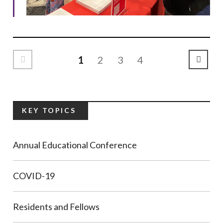
1
2
3
4
Previous Page
Next P
KEY TOPICS
Annual Educational Conference
COVID-19
Residents and Fellows