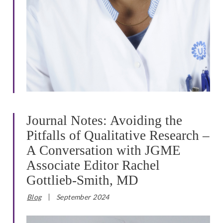
Journal Notes: Avoiding the
Pitfalls of Qualitative Research –
A Conversation with JGME
Associate Editor Rachel
Gottlieb-Smith, MD
Blog
September 2024