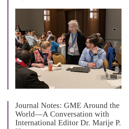
Journal Notes: GME Around the
World—A Conversation with
International Editor Dr. Marije P.