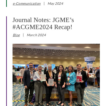
e-Communication
May 2024
Journal Notes: JGME’s
#ACGME2024 Recap!
Blog
March 2024