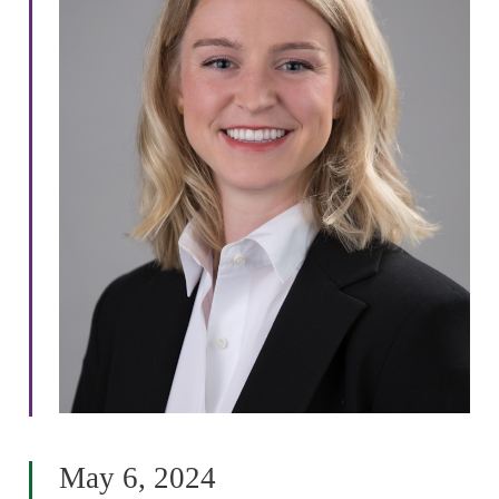
May 6, 2024