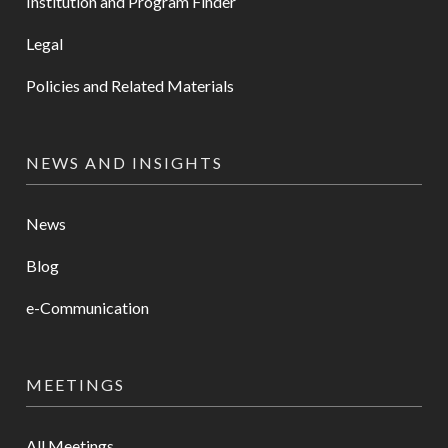
Institution and Program Finder
Legal
Policies and Related Materials
NEWS AND INSIGHTS
News
Blog
e-Communication
MEETINGS
All Meetings