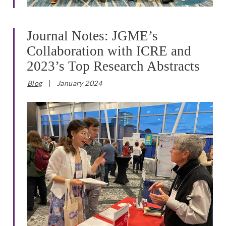
Journal Notes: JGME’s
Collaboration with ICRE and
2023’s Top Research Abstracts
Blog
January 2024