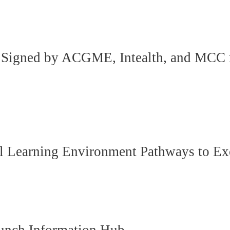
nt Signed by ACGME, Intealth, and MCC
cal Learning Environment Pathways to Ex