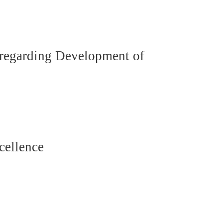
 regarding Development of
cellence