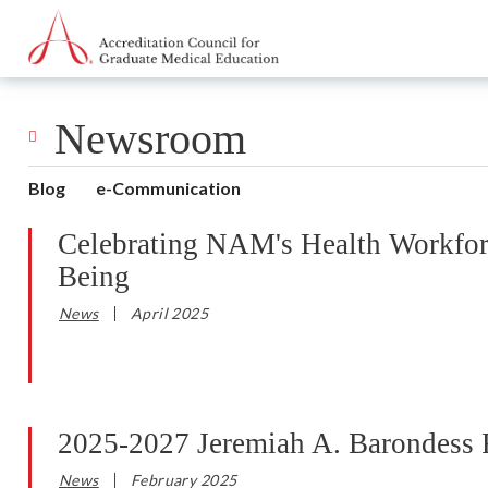
Go to Main Navigation
Go to Main Content
Go to Footer
Newsroom
Blog
e-Communication
Celebrating NAM's Health Workfo
Being
News
April 2025
2025-2027 Jeremiah A. Barondess F
News
February 2025