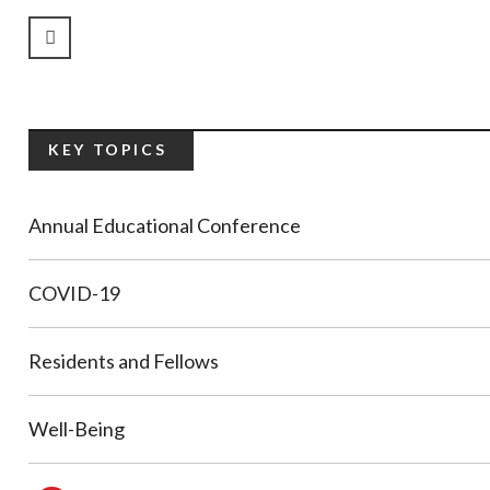
Previous Page
KEY TOPICS
Annual Educational Conference
COVID-19
Residents and Fellows
Well-Being