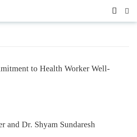
itment to Health Worker Well-
ter and Dr. Shyam Sundaresh