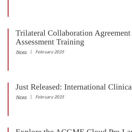
Trilateral Collaboration Agreeme
Assessment Training
News
February 2025
Just Released: International Clini
News
February 2025