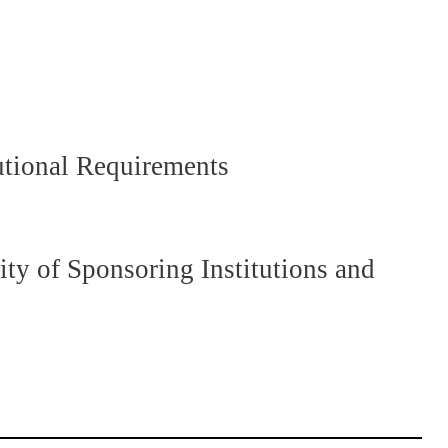
utional Requirements
y of Sponsoring Institutions and