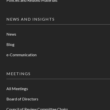
Policies and Related Materials
NEWS AND INSIGHTS
News
Blog
e-Communication
MEETINGS
All Meetings
Board of Directors
Council of Review Committee Chairs