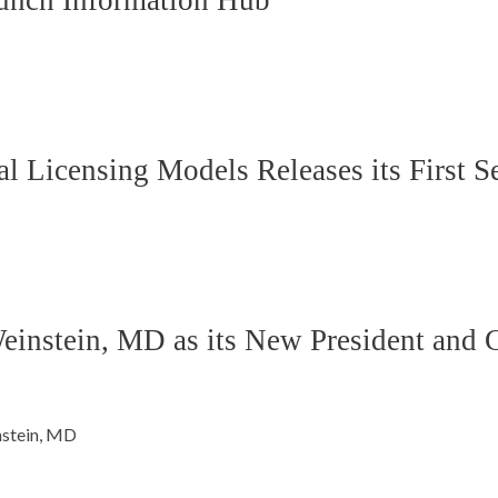
unch Information Hub
 Licensing Models Releases its First 
stein, MD as its New President and Ch