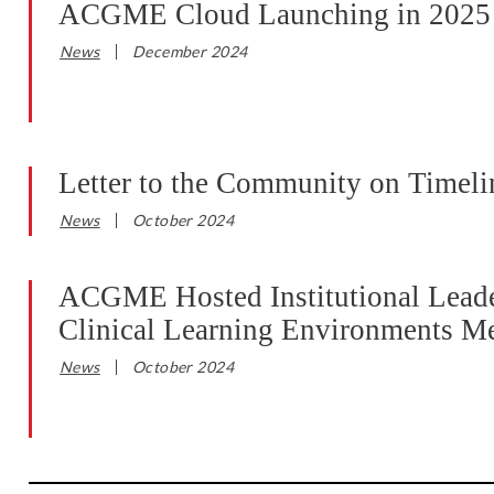
ACGME Cloud Launching in 2025
News
December 2024
Letter to the Community on Timeli
News
October 2024
ACGME Hosted Institutional Leader
Clinical Learning Environments M
News
October 2024