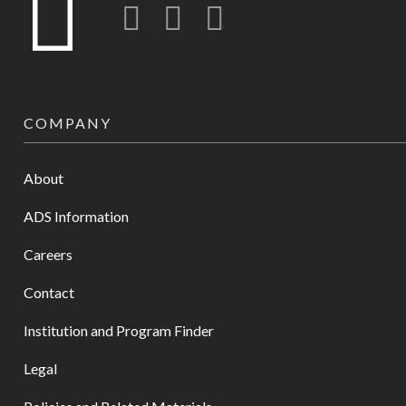
Twitter
LinkedIn
Instagram-o
COMPANY
About
ADS Information
Careers
Contact
Institution and Program Finder
Legal