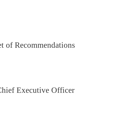
Set of Recommendations
ief Executive Officer