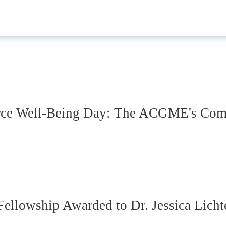
rce Well-Being Day: The ACGME's Comm
ellowship Awarded to Dr. Jessica Lich