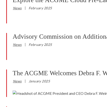
Explore the ACGME Cloud Pre-La
News
February 2025
Advisory Commission on Additional
News
February 2025
The ACGME Welcomes Debra F. Wein
News
January 2025