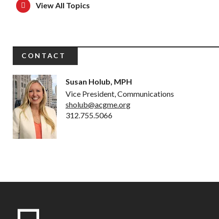
View All Topics
CONTACT
Susan Holub, MPH
Vice President, Communications
sholub@acgme.org
312.755.5066