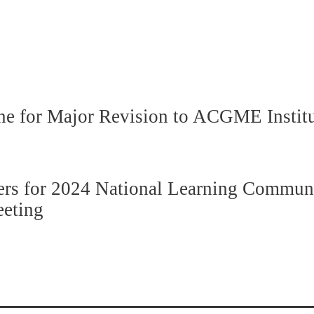
ne for Major Revision to ACGME Instit
s for 2024 National Learning Communit
eeting