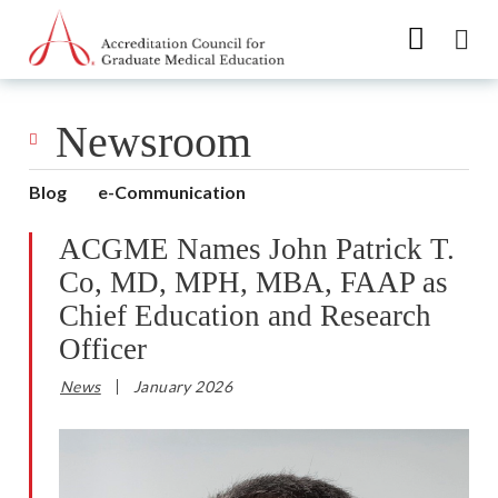
Go to Main Navigation
Go to Main Content
Go to Footer
Newsroom
Blog
e-Communication
ACGME Names John Patrick T.
Co, MD, MPH, MBA, FAAP as
Chief Education and Research
Officer
News
January 2026