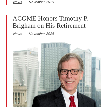
News
November 2025
ACGME Honors Timothy P.
Brigham on His Retirement
News
November 2025