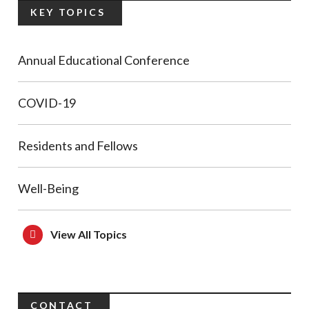
KEY TOPICS
Annual Educational Conference
COVID-19
Residents and Fellows
Well-Being
View All Topics
CONTACT