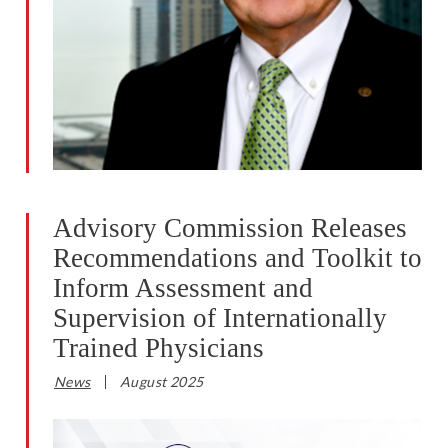
Advisory Commission Releases
Recommendations and Toolkit to
Inform Assessment and
Supervision of Internationally
Trained Physicians
News
August 2025