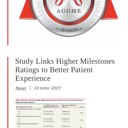
Study Links Higher Milestones
Ratings to Better Patient
Experience
News
October 2025