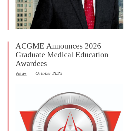
ACGME Announces 2026
Graduate Medical Education
Awardees
News
October 2025