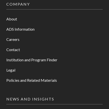
COMPANY
About
ADS Information
Careers
Contact
Institution and Program Finder
Legal
Policies and Related Materials
NEWS AND INSIGHTS