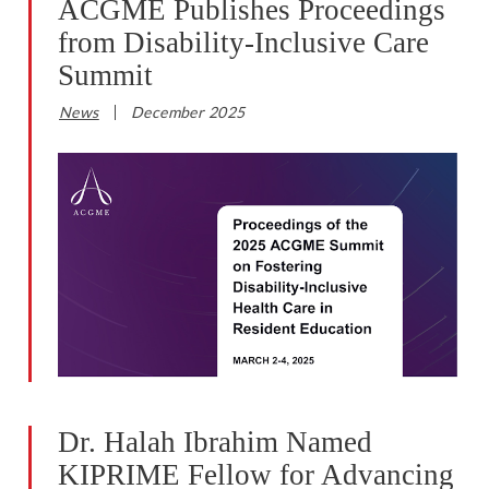
ACGME Publishes Proceedings
from Disability-Inclusive Care
Summit
News
December 2025
Dr. Halah Ibrahim Named
KIPRIME Fellow for Advancing