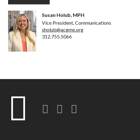
Susan Holub, MPH
Vice President, Communications
sholub@acgme.org
312.755.5066
Twitter
LinkedIn
Instagram-o