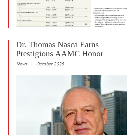
Dr. Thomas Nasca Earns
Prestigious AAMC Honor
News
October 2025