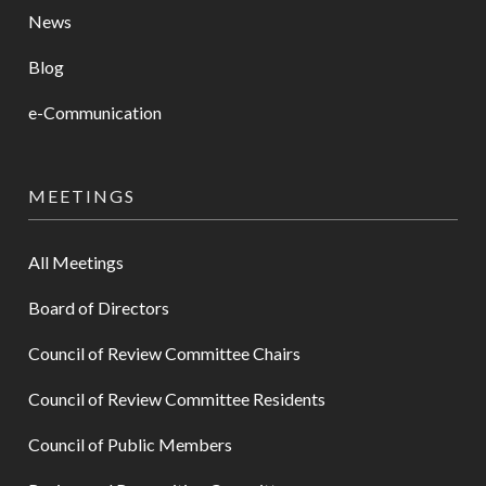
News
Blog
e-Communication
MEETINGS
All Meetings
Board of Directors
Council of Review Committee Chairs
Council of Review Committee Residents
Council of Public Members