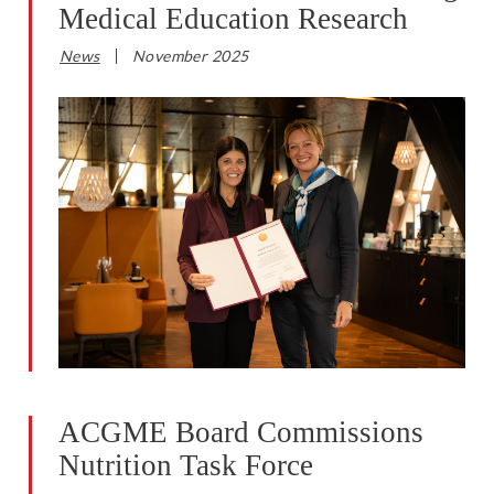
Medical Education Research
News
November 2025
ACGME Board Commissions
Nutrition Task Force