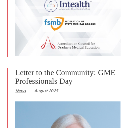
Letter to the Community: GME
Professionals Day
News
August 2025