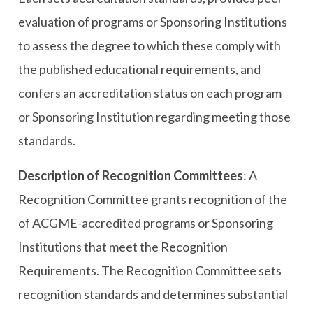
evaluation of programs or Sponsoring Institutions
to assess the degree to which these comply with
the published educational requirements, and
confers an accreditation status on each program
or Sponsoring Institution regarding meeting those
standards.
Description of Recognition Committees
: A
Recognition Committee grants recognition of the
of ACGME-accredited programs or Sponsoring
Institutions that meet the Recognition
Requirements. The Recognition Committee sets
recognition standards and determines substantial