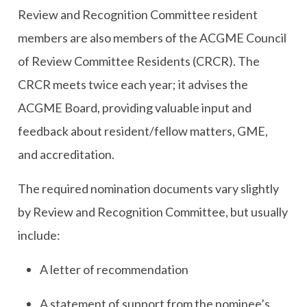
Review and Recognition Committee resident
members are also members of the ACGME Council
of Review Committee Residents (CRCR). The
CRCR meets twice each year; it advises the
ACGME Board, providing valuable input and
feedback about resident/fellow matters, GME,
and accreditation.
The required nomination documents vary slightly
by Review and Recognition Committee, but usually
include:
A letter of recommendation
A statement of support from the nominee’s