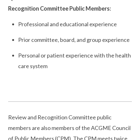
Recognition Committee Public Members:
Professional and educational experience
Prior committee, board, and group experience
Personal or patient experience with the health
care system
Review and Recognition Committee public
members are also members of the ACGME Council
of Public Members (CPM). The CPM meets twice