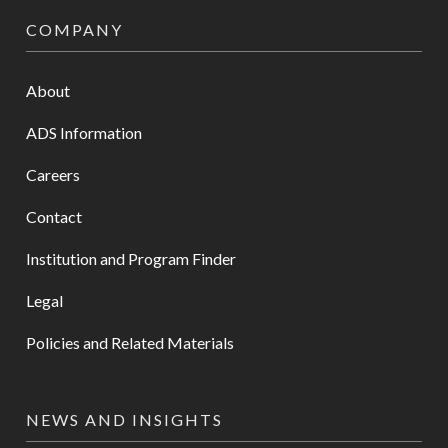
COMPANY
About
ADS Information
Careers
Contact
Institution and Program Finder
Legal
Policies and Related Materials
NEWS AND INSIGHTS