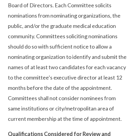
Board of Directors. Each Committee solicits
nominations from nominating organizations, the
public, and/or the graduate medical education
community. Committees soliciting nominations
should do so with sufficient notice to allow a
nominating organization to identify and submit the
names of at least two candidates for each vacancy
to the committee’s executive director at least 12
months before the date of the appointment.
Committees shall not consider nominees from
same institutions or city/metropolitan area of
current membership at the time of appointment.
Qualifications Considered for Review and