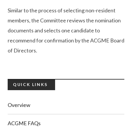
Similar to the process of selecting non-resident
members, the Committee reviews the nomination
documents and selects one candidate to
recommend for confirmation by the ACGME Board
of Directors.
QUICK LINKS
Overview
ACGME FAQs