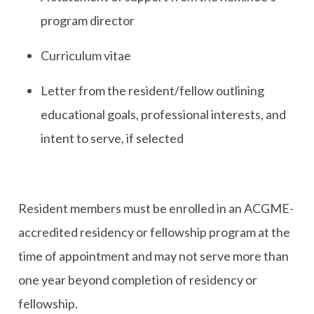
program director
Curriculum vitae
Letter from the resident/fellow outlining
educational goals, professional interests, and
intent to serve, if selected
Resident members must be enrolled in an ACGME-
accredited residency or fellowship program at the
time of appointment and may not serve more than
one year beyond completion of residency or
fellowship.