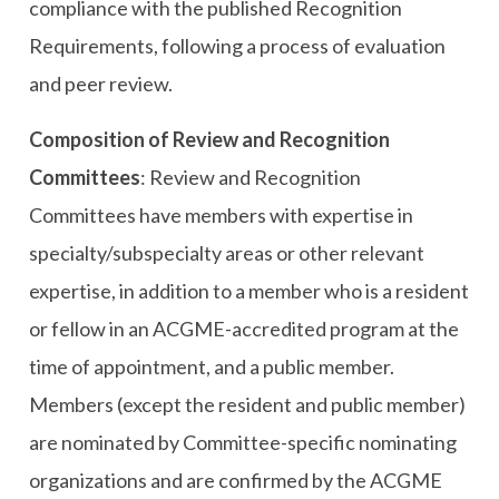
compliance with the published Recognition
Requirements, following a process of evaluation
and peer review.
Composition of Review and Recognition
Committees
: Review and Recognition
Committees have members with expertise in
specialty/subspecialty areas or other relevant
expertise, in addition to a member who is a resident
or fellow in an ACGME-accredited program at the
time of appointment, and a public member.
Members (except the resident and public member)
are nominated by Committee-specific nominating
organizations and are confirmed by the ACGME