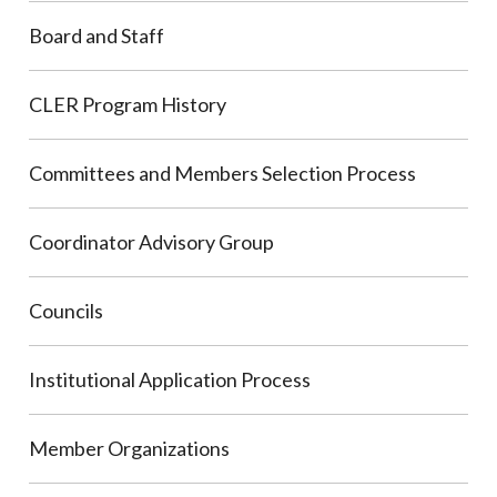
Board and Staff
CLER Program History
Committees and Members Selection Process
Coordinator Advisory Group
Councils
Institutional Application Process
Member Organizations