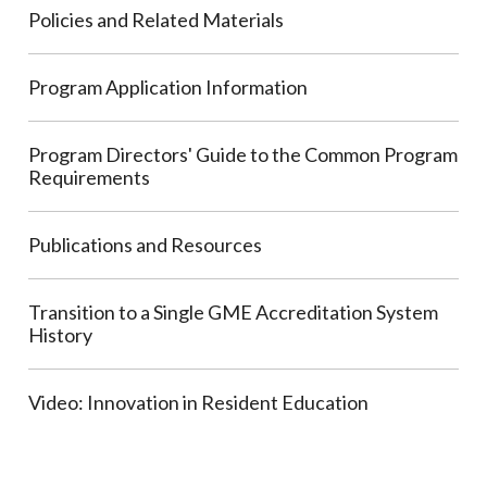
Policies and Related Materials
Program Application Information
Program Directors' Guide to the Common Program
Requirements
Publications and Resources
Transition to a Single GME Accreditation System
History
Video: Innovation in Resident Education