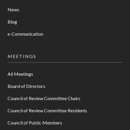
News
Blog
e-Communication
MEETINGS
All Meetings
Board of Directors
Council of Review Committee Chairs
Council of Review Committee Residents
Council of Public Members