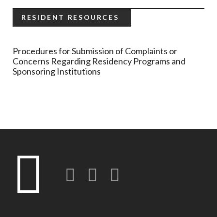
RESIDENT RESOURCES
Procedures for Submission of Complaints or
Concerns Regarding Residency Programs and
Sponsoring Institutions
Twitter
LinkedIn
Instagram-o