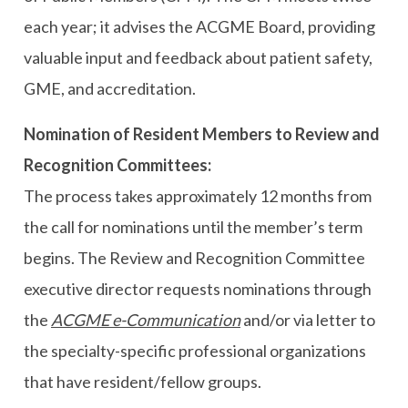
each year; it advises the ACGME Board, providing
valuable input and feedback about patient safety,
GME, and accreditation.
Nomination of Resident Members to Review and
Recognition Committees:
The process takes approximately 12 months from
the call for nominations until the member’s term
begins. The Review and Recognition Committee
executive director requests nominations through
the
ACGME e-Communication
and/or via letter to
the specialty-specific professional organizations
that have resident/fellow groups.