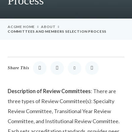
Process
ACGME HOME
ABOUT
COMMITTEES AND MEMBERS SELECTION PROCESS
Share This
Share to LinkedIn
Share to Twitter
Share via Email
Print
Description of Review Committees
: There are
three types of Review Committee(s): Specialty
Review Committee, Transitional Year Review
Committee, and Institutional Review Committee.
Each sets accreditation standards, provides peer