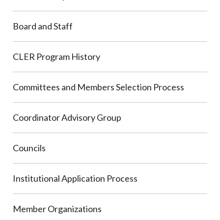
Board and Staff
CLER Program History
Committees and Members Selection Process
Coordinator Advisory Group
Councils
Institutional Application Process
Member Organizations