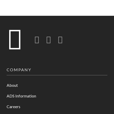
Twitter
LinkedIn
Instagram-o
COMPANY
About
ADS Information
Careers