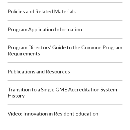
Policies and Related Materials
Program Application Information
Program Directors' Guide to the Common Program
Requirements
Publications and Resources
Transition to a Single GME Accreditation System
History
Video: Innovation in Resident Education