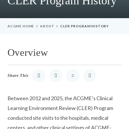
CLER Program History
ACGME HOME
ABOUT
CLER PROGRAM HISTORY
Overview
Share This
Share to LinkedIn
Share to Twitter
Share via Email
Print
Between 2012 and 2025, the ACGME’s Clinical
Learning Environment Review (CLER) Program
conducted site visits to the hospitals, medical
centers, and other clinical settings of ACGME-