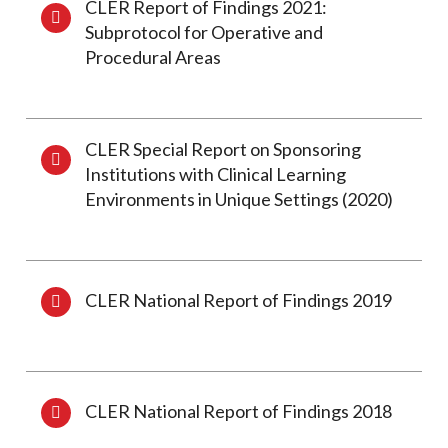
CLER Report of Findings 2021:
Subprotocol for Operative and
Procedural Areas
CLER Special Report on Sponsoring
Institutions with Clinical Learning
Environments in Unique Settings (2020)
CLER National Report of Findings 2019
CLER National Report of Findings 2018