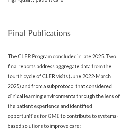
Final Publications
The CLER Program concluded in late 2025. Two
final reports address aggregate data from the
fourth cycle of CLER visits (June 2022-March
2025) and from a subprotocol that considered
clinical learning environments through the lens of
the patient experience and identified
opportunities for GME to contribute to systems-
based solutions to improve care: