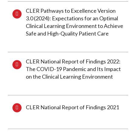
CLER Pathways to Excellence Version
3.0 (2024): Expectations for an Optimal
Clinical Learning Environment to Achieve
Safe and High-Quality Patient Care
CLER National Report of Findings 2022:
The COVID-19 Pandemic and Its Impact
on the Clinical Learning Environment
CLER National Report of Findings 2021