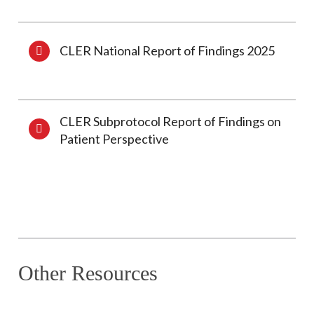
CLER National Report of Findings 2025
CLER Subprotocol Report of Findings on
Patient Perspective
Other Resources