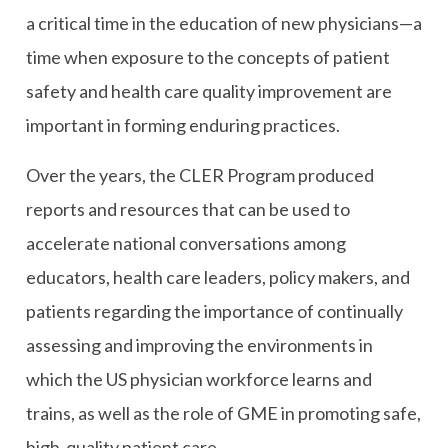
a critical time in the education of new physicians—a
time when exposure to the concepts of patient
safety and health care quality improvement are
important in forming enduring practices.
Over the years, the CLER Program produced
reports and resources that can be used to
accelerate national conversations among
educators, health care leaders, policy makers, and
patients regarding the importance of continually
assessing and improving the environments in
which the US physician workforce learns and
trains, as well as the role of GME in promoting safe,
high-quality patient care.