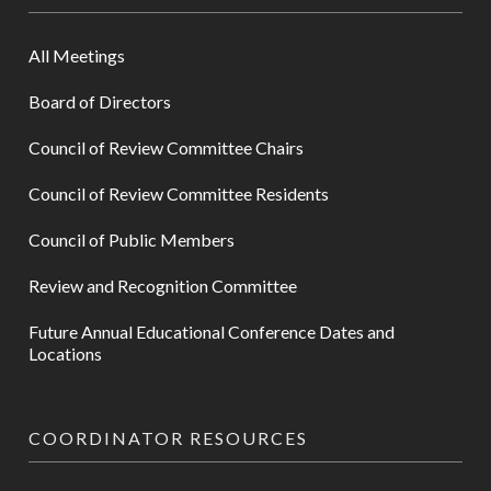
All Meetings
Board of Directors
Council of Review Committee Chairs
Council of Review Committee Residents
Council of Public Members
Review and Recognition Committee
Future Annual Educational Conference Dates and
Locations
COORDINATOR RESOURCES