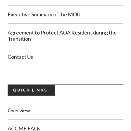
Executive Summary of the MOU
Agreement to Protect AOA Resident during the
Transition
Contact Us
QUICK LINKS
Overview
ACGME FAQs