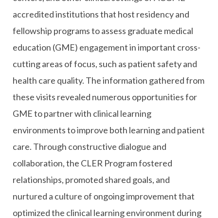
accredited institutions that host residency and
fellowship programs to assess graduate medical
education (GME) engagement in important cross-
cutting areas of focus, such as patient safety and
health care quality. The information gathered from
these visits revealed numerous opportunities for
GME to partner with clinical learning
environments to improve both learning and patient
care. Through constructive dialogue and
collaboration, the CLER Program fostered
relationships, promoted shared goals, and
nurtured a culture of ongoing improvement that
optimized the clinical learning environment during