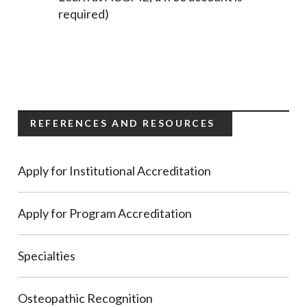
required)
REFERENCES AND RESOURCES
Apply for Institutional Accreditation
Apply for Program Accreditation
Specialties
Osteopathic Recognition