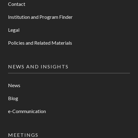
Contact
Institution and Program Finder
Legal
Policies and Related Materials
NEWS AND INSIGHTS
News
Blog
e-Communication
MEETINGS