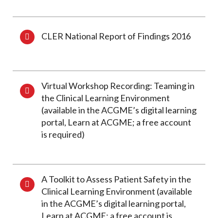
CLER National Report of Findings 2016
Virtual Workshop Recording: Teaming in
the Clinical Learning Environment
(available in the ACGME’s digital learning
portal, Learn at ACGME; a free account
is required)
A Toolkit to Assess Patient Safety in the
Clinical Learning Environment (available
in the ACGME’s digital learning portal,
Learn at ACGME; a free account is