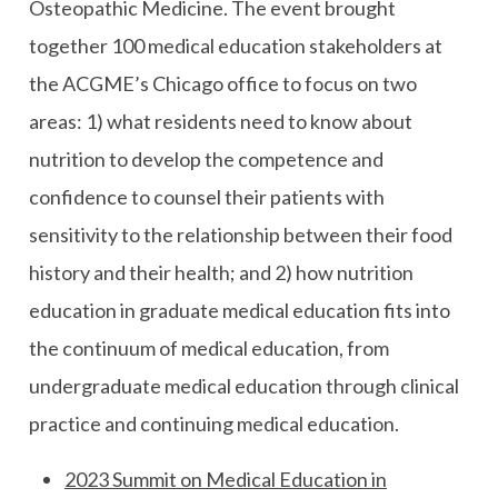
Osteopathic Medicine. The event brought
together 100 medical education stakeholders at
the ACGME’s Chicago office to focus on two
areas: 1) what residents need to know about
nutrition to develop the competence and
confidence to counsel their patients with
sensitivity to the relationship between their food
history and their health; and 2) how nutrition
education in graduate medical education fits into
the continuum of medical education, from
undergraduate medical education through clinical
practice and continuing medical education.
2023 Summit on Medical Education in