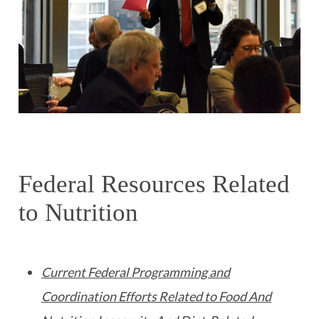
Federal Resources Related
to Nutrition
Current Federal Programming and
Coordination Efforts Related to Food And