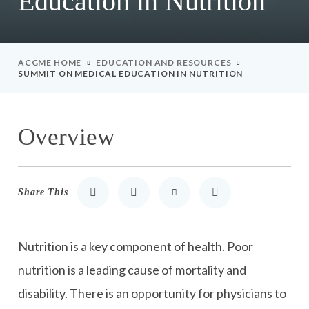
Education in Nutrition
ACGME HOME
EDUCATION AND RESOURCES
SUMMIT ON MEDICAL EDUCATION IN NUTRITION
Overview
Share This
Share to LinkedIn
Share to Twitter
Share via Email
Print
Nutrition is a key component of health. Poor
nutrition is a leading cause of mortality and
disability. There is an opportunity for physicians to