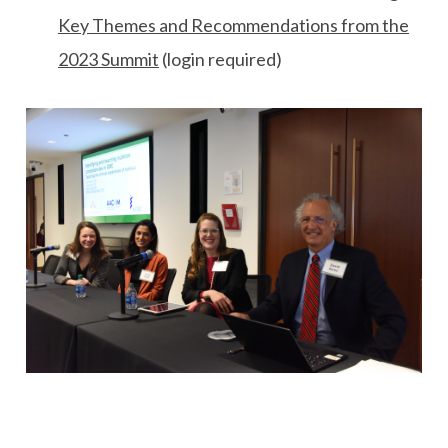
Key Themes and Recommendations from the
2023 Summit
(login required)