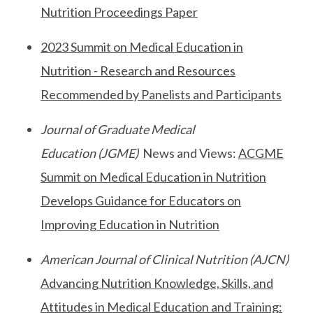
Nutrition Proceedings Paper
2023 Summit on Medical Education in
Nutrition - Research and Resources
Recommended by Panelists and Participants
Journal of Graduate Medical
Education
(JGME)
News and Views:
ACGME
Summit on Medical Education in Nutrition
Develops Guidance for Educators on
Improving Education in Nutrition
American Journal of Clinical Nutrition (AJCN)
Advancing Nutrition Knowledge, Skills, and
Attitudes in Medical Education and Training: