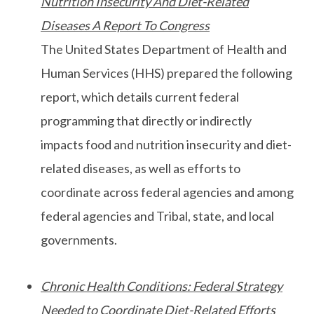
Nutrition Insecurity And Diet-Related
Diseases A Report To Congress
The United States Department of Health and
Human Services (HHS) prepared the following
report, which details current federal
programming that directly or indirectly
impacts food and nutrition insecurity and diet-
related diseases, as well as efforts to
coordinate across federal agencies and among
federal agencies and Tribal, state, and local
governments.
Chronic Health Conditions: Federal Strategy
Needed to Coordinate Diet-Related Efforts