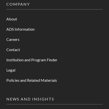
COMPANY
About
ADS Information
Careers
Contact
Institution and Program Finder
Legal
Policies and Related Materials
NEWS AND INSIGHTS