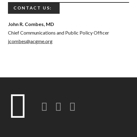
CONTACT US:
John R. Combes, MD
Chief Communications and Public Policy Officer
jcombes@acgme.org
Twitter
LinkedIn
Instagram-o