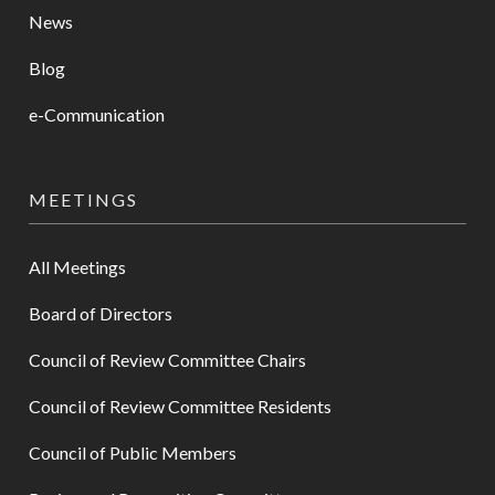
News
Blog
e-Communication
MEETINGS
All Meetings
Board of Directors
Council of Review Committee Chairs
Council of Review Committee Residents
Council of Public Members