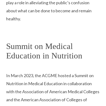
play a role in alleviating the public’s confusion
about what can be done to become and remain
healthy.
Summit on Medical
Education in Nutrition
In March 2023, the ACGME hosted a Summit on
Nutrition in Medical Education in collaboration
with the Association of American Medical Colleges
and the American Association of Colleges of