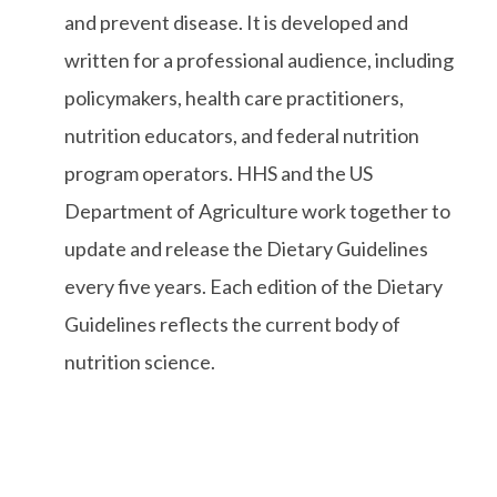
and prevent disease. It is developed and
written for a professional audience, including
policymakers, health care practitioners,
nutrition educators, and federal nutrition
program operators. HHS and the US
Department of Agriculture work together to
update and release the Dietary Guidelines
every five years. Each edition of the Dietary
Guidelines reflects the current body of
nutrition science.