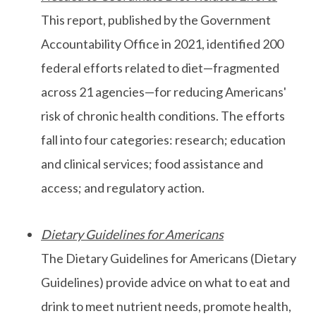
This report, published by the Government
Accountability Office in 2021, identified 200
federal efforts related to diet—fragmented
across 21 agencies—for reducing Americans'
risk of chronic health conditions. The efforts
fall into four categories: research; education
and clinical services; food assistance and
access; and regulatory action.
Dietary Guidelines for Americans
The Dietary Guidelines for Americans (Dietary
Guidelines) provide advice on what to eat and
drink to meet nutrient needs, promote health,