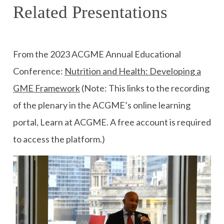
Related Presentations
From the 2023 ACGME Annual Educational
Conference:
Nutrition and Health: Developing a
GME Framework
(Note: This links to the recording
of the plenary in the ACGME’s online learning
portal, Learn at ACGME. A free account is required
to access the platform.)