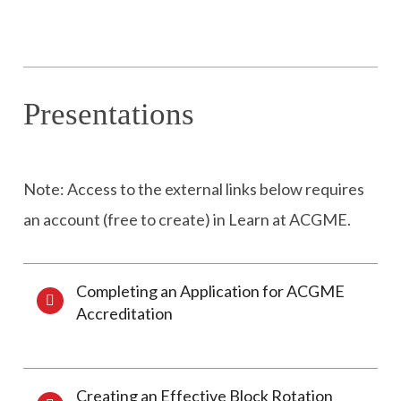
Presentations
Note: Access to the external links below requires
an account (free to create) in Learn at ACGME.
Completing an Application for ACGME
Accreditation
Creating an Effective Block Rotation