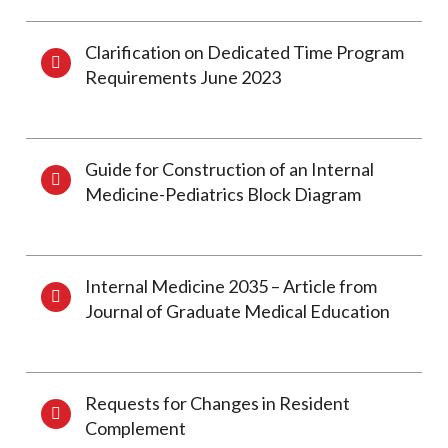
Clarification on Dedicated Time Program
Requirements June 2023
Guide for Construction of an Internal
Medicine-Pediatrics Block Diagram
Internal Medicine 2035 – Article from
Journal of Graduate Medical Education
Requests for Changes in Resident
Complement