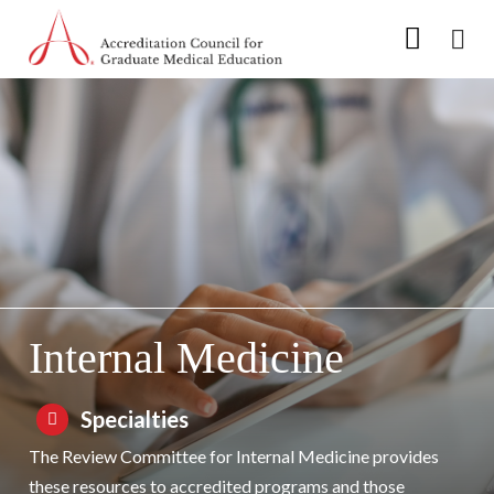
Go to Main Navigation
Go to Main Content
Go to Footer
Skip to Specialty Navigation
Internal Medicine
Specialties
The Review Committee for Internal Medicine provides
these resources to accredited programs and those