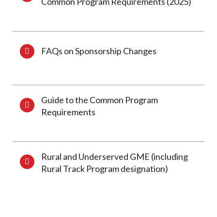
Common Program Requirements (2025)
FAQs on Sponsorship Changes
Guide to the Common Program
Requirements
Rural and Underserved GME (including
Rural Track Program designation)