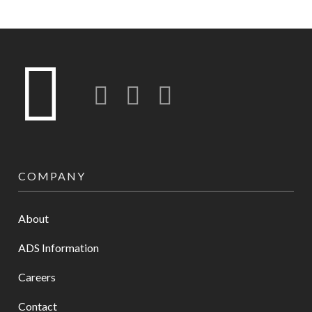
Twitter
LinkedIn
Instagram-o
COMPANY
About
ADS Information
Careers
Contact