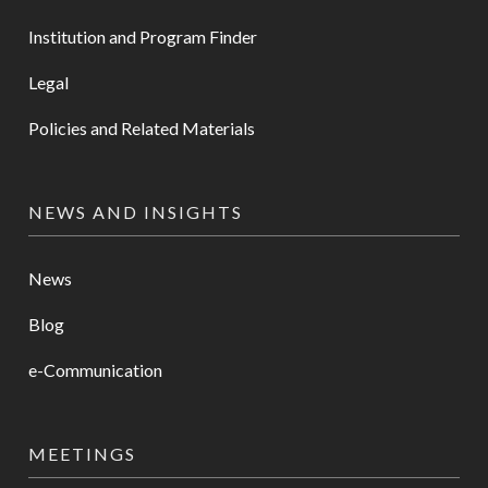
Institution and Program Finder
Legal
Policies and Related Materials
NEWS AND INSIGHTS
News
Blog
e-Communication
MEETINGS