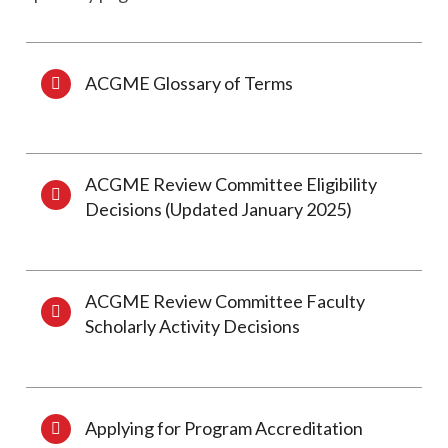
ACGME Glossary of Terms
ACGME Review Committee Eligibility
Decisions (Updated January 2025)
ACGME Review Committee Faculty
Scholarly Activity Decisions
Applying for Program Accreditation