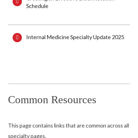
Schedule
Internal Medicine Specialty Update 2025
Common Resources
This page contains links that are common across all
specialty pages.