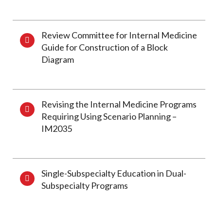
Review Committee for Internal Medicine
Guide for Construction of a Block
Diagram
Revising the Internal Medicine Programs
Requiring Using Scenario Planning –
IM2035
Single-Subspecialty Education in Dual-
Subspecialty Programs