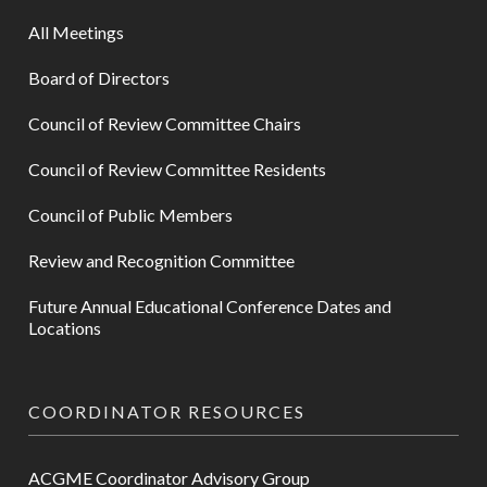
All Meetings
Board of Directors
Council of Review Committee Chairs
Council of Review Committee Residents
Council of Public Members
Review and Recognition Committee
Future Annual Educational Conference Dates and
Locations
COORDINATOR RESOURCES
ACGME Coordinator Advisory Group