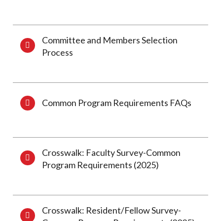
Committee and Members Selection
Process
Common Program Requirements FAQs
Crosswalk: Faculty Survey-Common
Program Requirements (2025)
Crosswalk: Resident/Fellow Survey-