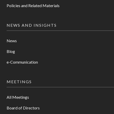
Policies and Related Materials
NEWS AND INSIGHTS
News
Blog
e-Communication
MEETINGS
All Meetings
Board of Directors