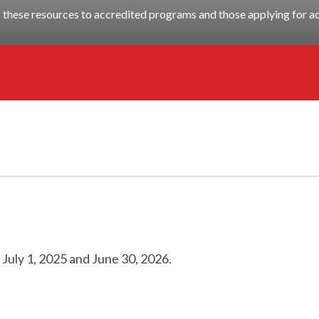
these resources to accredited programs and those applying for ac
n
July 1, 2025
and
June 30, 2026
.