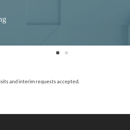
ng
isits and interim requests accepted.