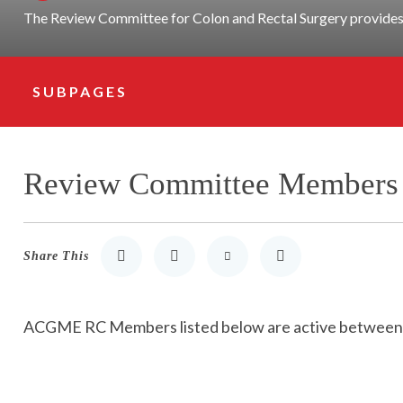
The Review Committee for Colon and Rectal Surgery provides 
SUBPAGES
Subpage Navigation
Review Committee Members
Share This
Share to LinkedIn
Share to Twitter
Share via Email
Print
ACGME RC Members listed below are active betwee