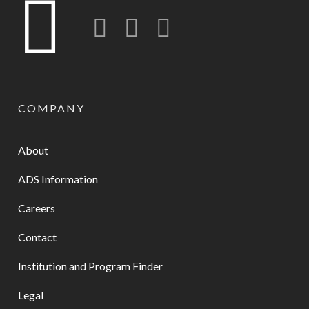
Twitter
LinkedIn
Instagram-o
COMPANY
About
ADS Information
Careers
Contact
Institution and Program Finder
Legal