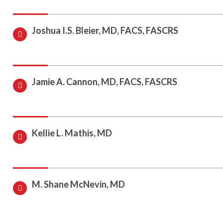
Joshua I.S. Bleier, MD, FACS, FASCRS
Jamie A. Cannon, MD, FACS, FASCRS
Kellie L. Mathis, MD
M. Shane McNevin, MD