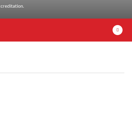
creditation.