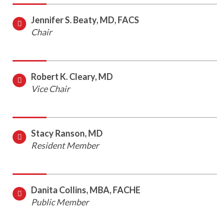
Jennifer S. Beaty, MD, FACS
Chair
Robert K. Cleary, MD
Vice Chair
Stacy Ranson, MD
Resident Member
Danita Collins, MBA, FACHE
Public Member