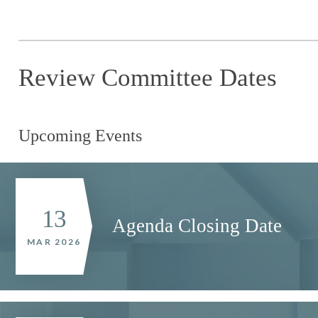
Review Committee Dates
Upcoming Events
13
Agenda Closing Date
MAR 2026