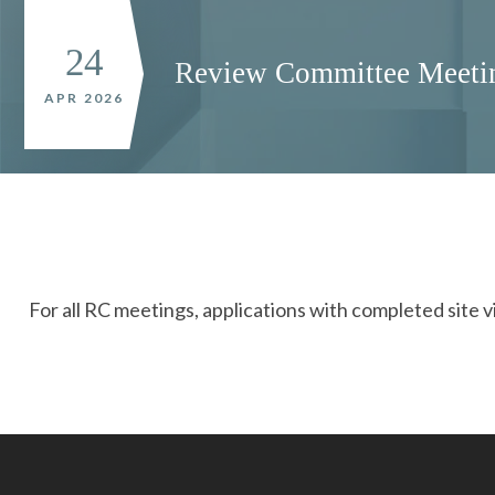
24
Review Committee Meeti
APR 2026
For all RC meetings, applications with completed site v