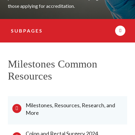
those applying for accreditation.
SUBPAGES
Subpage Navigation
Milestones Common
Resources
Milestones, Resources, Research, and
More
Colon and Rectal Surgery 2024