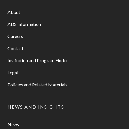
About
ADS Information
Careers
Contact
Institution and Program Finder
Legal
Policies and Related Materials
NEWS AND INSIGHTS
News