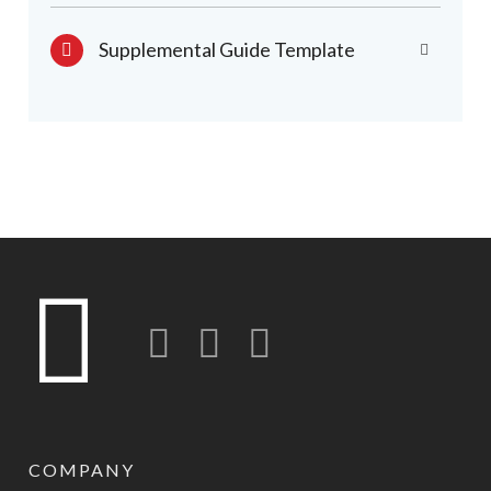
Supplemental Guide Template
Twitter
LinkedIn
Instagram-o
COMPANY