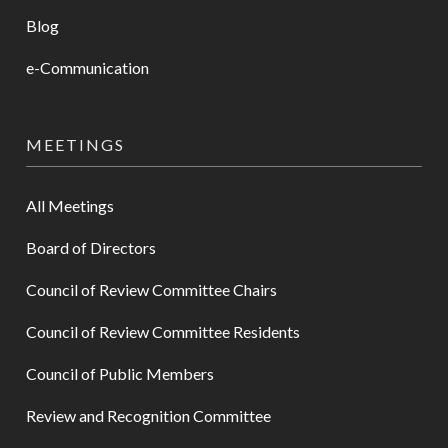
Blog
e-Communication
MEETINGS
All Meetings
Board of Directors
Council of Review Committee Chairs
Council of Review Committee Residents
Council of Public Members
Review and Recognition Committee