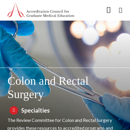
Go to Main Navigation
Go to Main Content
Go to Footer
Skip to Specialty Navigation
Colon and Rectal
Surgery
Specialties
The Review Committee for Colon and Rectal Surgery
provides these resources to accredited programs and