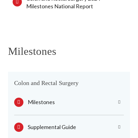
Milestones National Report
Milestones
Colon and Rectal Surgery
Milestones
Supplemental Guide