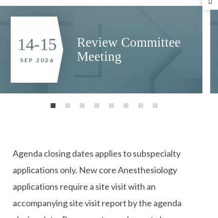
N
Review Committee
14-15
Meeting
SEP 2026
Agenda closing dates applies to subspecialty
applications only. New core Anesthesiology
applications require a site visit with an
accompanying site visit report by the agenda