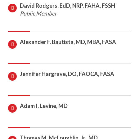
David Rodgers, EdD, NRP, FAHA, FSSH
Public Member
Alexander F. Bautista, MD, MBA, FASA
Jennifer Hargrave, DO, FAOCA, FASA
Adam I. Levine, MD
Thomas M. McLoughlin, Jr., MD