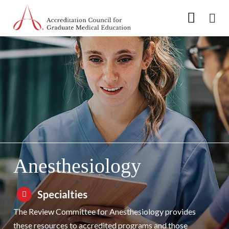
Go to Main Navigation
Go to Main Content
Go to Footer
Skip to Specialty Navigation
Anesthesiology
Specialties
The Review Committee for Anesthesiology provides
these resources to accredited programs and those