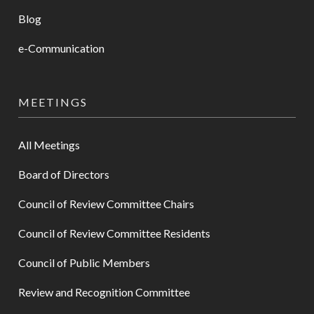
Blog
e-Communication
MEETINGS
All Meetings
Board of Directors
Council of Review Committee Chairs
Council of Review Committee Residents
Council of Public Members
Review and Recognition Committee