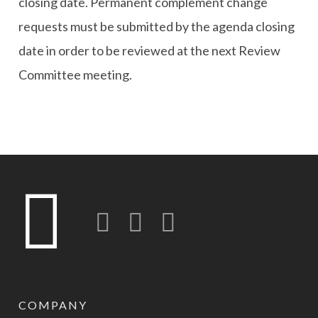
closing date. Permanent complement change
requests must be submitted by the agenda closing
date in order to be reviewed at the next Review
Committee meeting.
Twitter
LinkedIn
Instagram-o
COMPANY