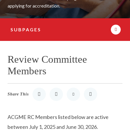
applying for accreditation.
SUBPAGES
Subpage Navigation
Review Committee
Members
Share This
Share to LinkedIn
Share to Twitter
Share via Email
Print
ACGME RC Members listed below are active
between
July 1, 2025
and
June 30, 2026
.