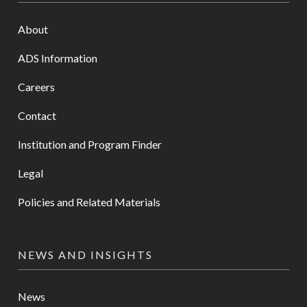
About
ADS Information
Careers
Contact
Institution and Program Finder
Legal
Policies and Related Materials
NEWS AND INSIGHTS
News