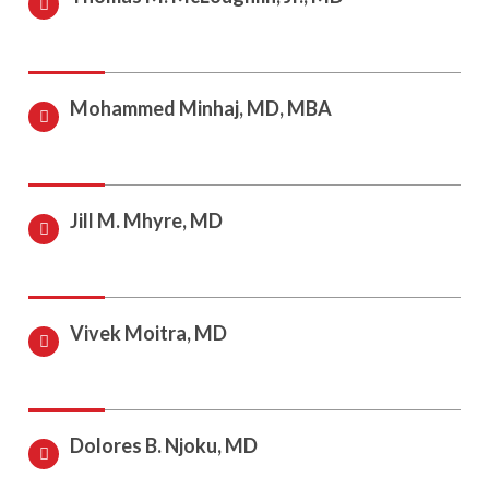
Mohammed Minhaj, MD, MBA
Jill M. Mhyre, MD
Vivek Moitra, MD
Dolores B. Njoku, MD