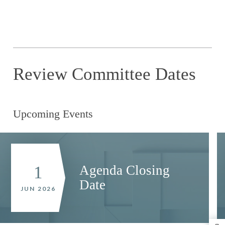
Review Committee Dates
Upcoming Events
Agenda Closing
1
Date
JUN 2026