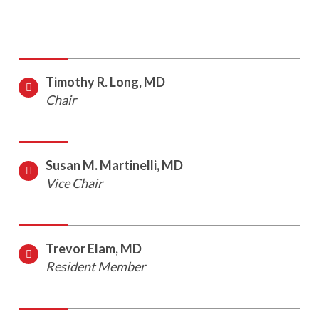
Timothy R. Long, MD
Chair
Susan M. Martinelli, MD
Vice Chair
Trevor Elam, MD
Resident Member