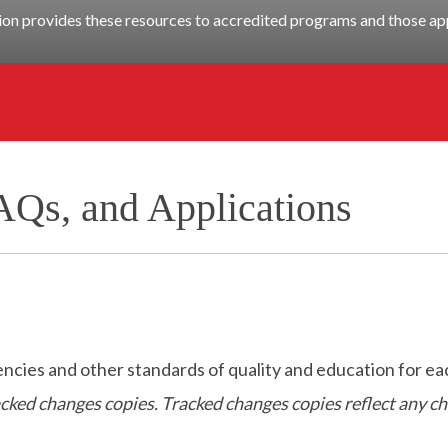
n provides these resources to accredited programs and those app
AQs, and Applications
es and other standards of quality and education for eac
racked changes copies. Tracked changes copies reflect any