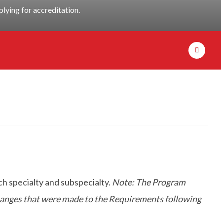
lying for accreditation.
h specialty and subspecialty.
Note: The Program
 changes that were made to the Requirements following