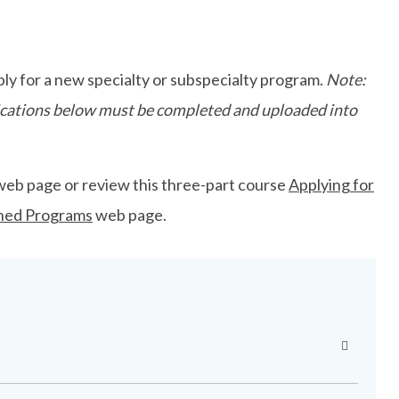
ly for a new specialty or subspecialty program.
Note:
plications below must be completed and uploaded into
web page or review this three-part course
Applying for
ned Programs
web page.