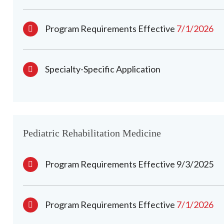
Program Requirements Effective
7/1/2026
Specialty-Specific Application
Pediatric Rehabilitation Medicine
Program Requirements Effective 9/3/2025
Program Requirements Effective
7/1/2026