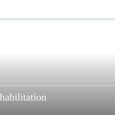
abilitation