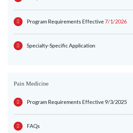
Program Requirements Effective
7/1/2026
Specialty-Specific Application
Pain Medicine
Program Requirements Effective 9/3/2025
FAQs