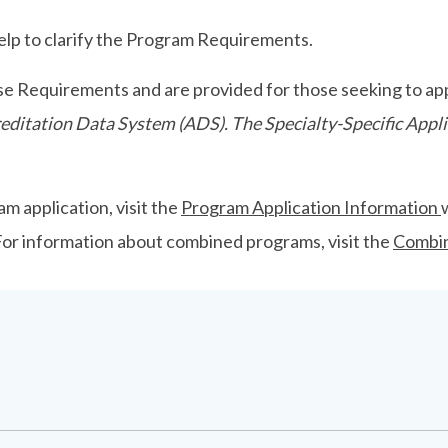
p to clarify the Program Requirements.
se Requirements and are provided for those seeking to app
ccreditation Data System (ADS). The Specialty-Specific Ap
m application, visit the
Program Application Information
 For information about combined programs, visit the
Combi