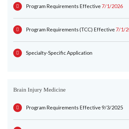
Program Requirements Effective
7/1/2026
Program Requirements (TCC) Effective
7/1/
Specialty-Specific Application
Brain Injury Medicine
Program Requirements Effective 9/3/2025