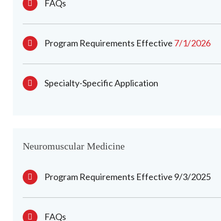
FAQs
Program Requirements Effective
7/1/2026
Specialty-Specific Application
Neuromuscular Medicine
Program Requirements Effective 9/3/2025
FAQs