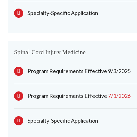
Specialty-Specific Application
Spinal Cord Injury Medicine
Program Requirements Effective 9/3/2025
Program Requirements Effective
7/1/2026
Specialty-Specific Application