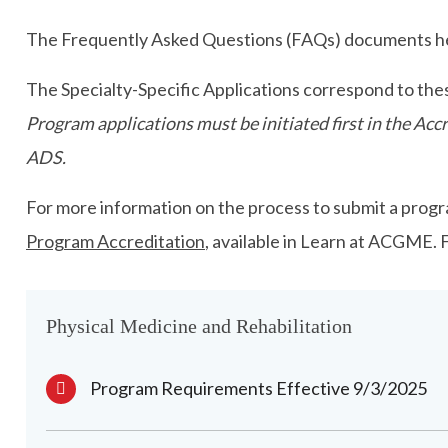
The Frequently Asked Questions (FAQs) documents hel
The Specialty-Specific Applications correspond to the
Program applications must be initiated first in the A
ADS.
For more information on the process to submit a progra
Program Accreditation
, available in Learn at ACGME.
Physical Medicine and Rehabilitation
Program Requirements Effective 9/3/2025