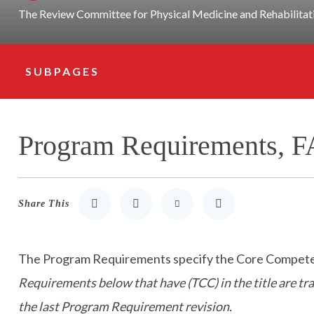
The Review Committee for Physical Medicine and Rehabilitatio
SUBPAGES
Subpage Navigation
Program Requirements, F
Share This
Share to LinkedIn
Share to Twitter
Share via Email
Print
The Program Requirements specify the Core Competenci
Requirements below that have (TCC) in the title are t
the last Program Requirement revision.