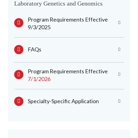
Laboratory Genetics and Genomics
Program Requirements Effective
9/3/2025
FAQs
Program Requirements Effective
7/1/2026
Specialty-Specific Application