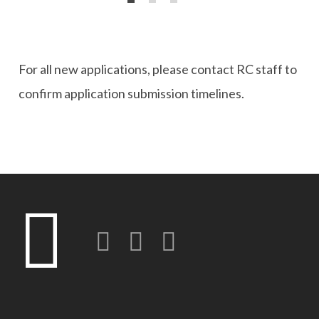
For all new applications, please contact RC staff to
confirm application submission timelines.
Twitter
LinkedIn
Instagram-o