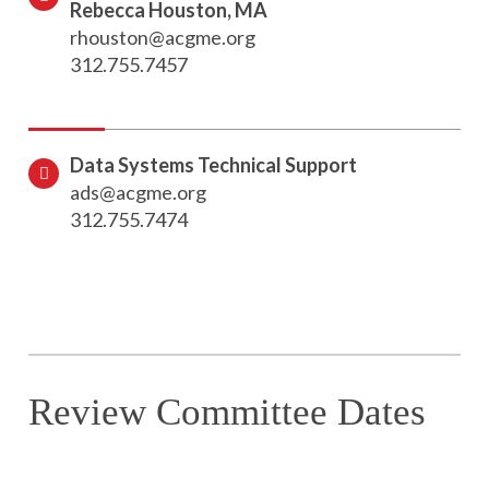
Rebecca Houston, MA
rhouston@acgme.org
312.755.7457
Data Systems Technical Support
ads@acgme.org
312.755.7474
Review Committee Dates