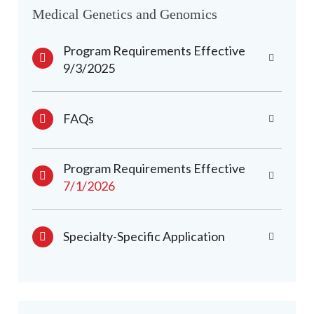
Medical Genetics and Genomics
Program Requirements Effective
9/3/2025
FAQs
Program Requirements Effective
7/1/2026
Specialty-Specific Application