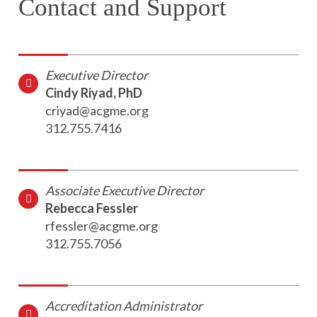
Contact and Support
Executive Director
Cindy Riyad, PhD
criyad@acgme.org
312.755.7416
Associate Executive Director
Rebecca Fessler
rfessler@acgme.org
312.755.7056
Accreditation Administrator