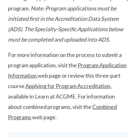
program.
Note: Program applications must be
initiated first in the Accreditation Data System
(ADS). The Specialty-Specific Applications below
must be completed and uploaded into ADS.
For more information on the process to submit a
program application, visit the
Program Application
Information
web page or review this three-part
course
Applying for Program Accreditation
,
available in Learn at ACGME. For information
about combined programs, visit the
Combined
Programs
web page.