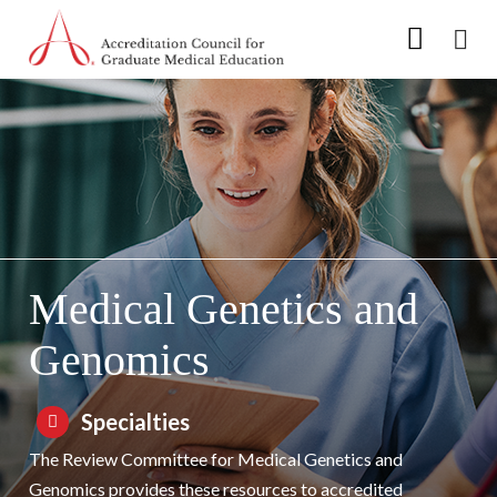
Go to Main Navigation
Go to Main Content
Go to Footer
Skip to Specialty Navigation
Medical Genetics and
Genomics
Specialties
The Review Committee for Medical Genetics and
Genomics provides these resources to accredited