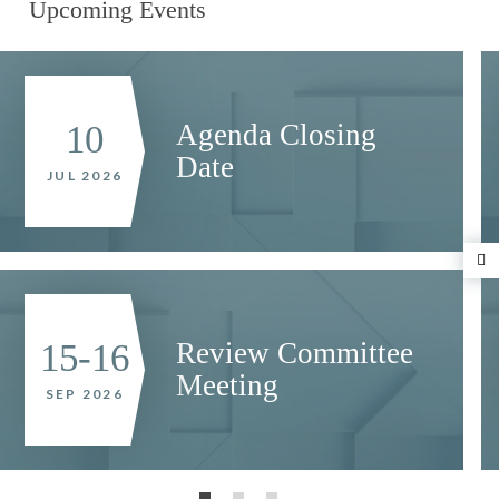
Upcoming Events
Agenda Closing
10
Date
JUL 2026
N
Review Committee
15-16
Meeting
SEP 2026