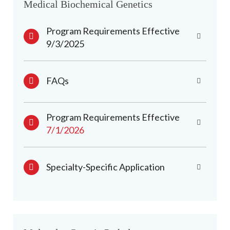
Medical Biochemical Genetics
Program Requirements Effective
9/3/2025
FAQs
Program Requirements Effective
7/1/2026
Specialty-Specific Application