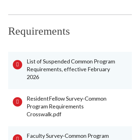
Requirements
List of Suspended Common Program
Requirements, effective February
2026
ResidentFellow Survey-Common
Program Requirements
Crosswalk.pdf
Faculty Survey-Common Program