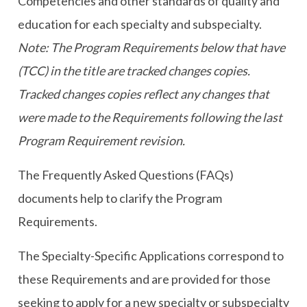
Competencies and other standards of quality and
education for each specialty and subspecialty.
Note: The Program Requirements below that have
(TCC) in the title are tracked changes copies.
Tracked changes copies reflect any changes that
were made to the Requirements following the last
Program Requirement revision.
The Frequently Asked Questions (FAQs)
documents help to clarify the Program
Requirements.
The Specialty-Specific Applications correspond to
these Requirements and are provided for those
seeking to apply for a new specialty or subspecialty