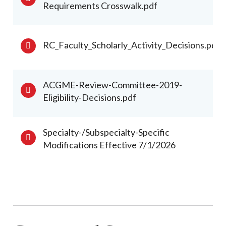
Requirements Crosswalk.pdf
RC_Faculty_Scholarly_Activity_Decisions.pdf
ACGME-Review-Committee-2019-
Eligibility-Decisions.pdf
Specialty-/Subspecialty-Specific
Modifications Effective 7/1/2026