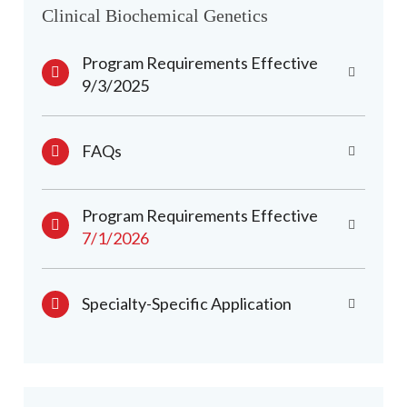
Clinical Biochemical Genetics
Program Requirements Effective
9/3/2025
FAQs
Program Requirements Effective
7/1/2026
Specialty-Specific Application