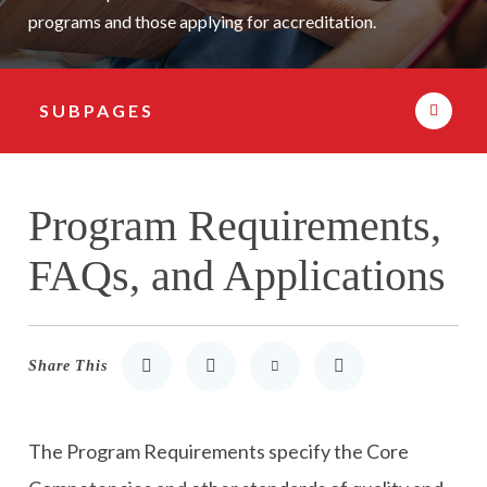
programs and those applying for accreditation.
SUBPAGES
Subpage Navigation
Program Requirements,
FAQs, and Applications
Share This
Share to LinkedIn
Share to Twitter
Share via Email
Print
The Program Requirements specify the Core