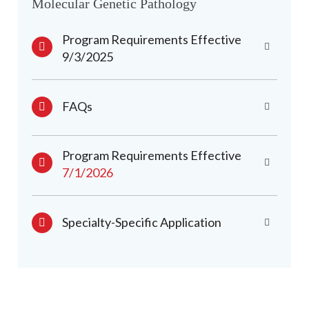
Molecular Genetic Pathology
Program Requirements Effective
9/3/2025
FAQs
Program Requirements Effective
7/1/2026
Specialty-Specific Application