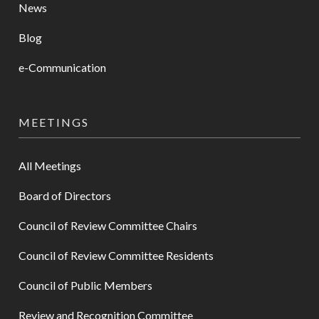
News
Blog
e-Communication
MEETINGS
All Meetings
Board of Directors
Council of Review Committee Chairs
Council of Review Committee Residents
Council of Public Members
Review and Recognition Committee