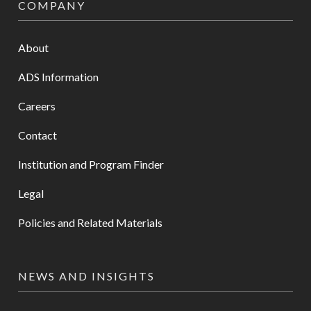
COMPANY
About
ADS Information
Careers
Contact
Institution and Program Finder
Legal
Policies and Related Materials
NEWS AND INSIGHTS