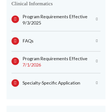
Clinical Informatics
Program Requirements Effective
9/3/2025
FAQs
Program Requirements Effective
7/1/2026
Specialty-Specific Application