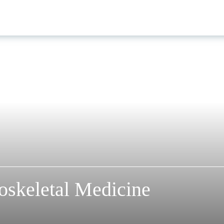
oskeletal Medicine