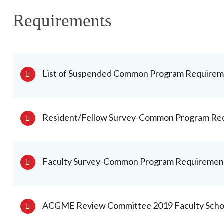
Requirements
List of Suspended Common Program Requireme
Resident/Fellow Survey-Common Program Re
Faculty Survey-Common Program Requiremen
ACGME Review Committee 2019 Faculty Schola