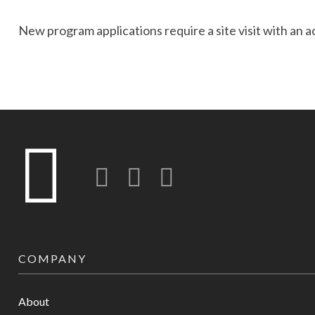
New program applications require a site visit with an 
Twitter
LinkedIn
Instagram-o
COMPANY
About