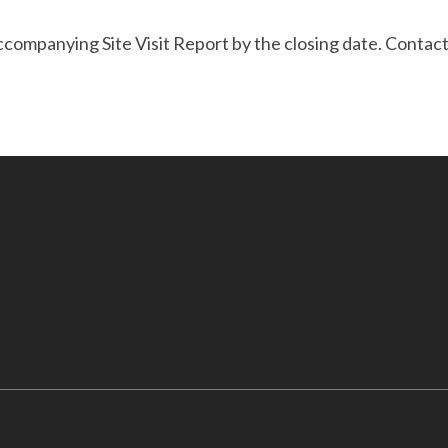
accompanying Site Visit Report by the closing date. Conta