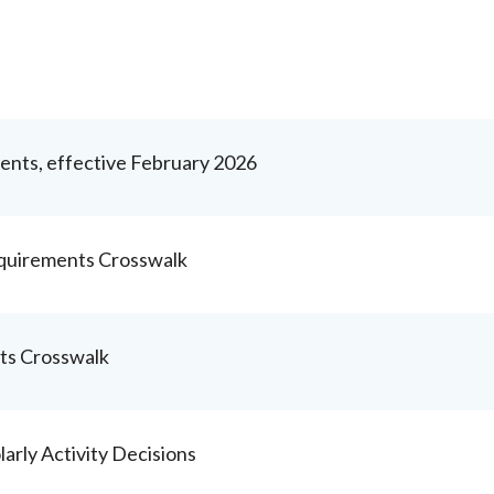
nts, effective February 2026
quirements Crosswalk
ts Crosswalk
rly Activity Decisions