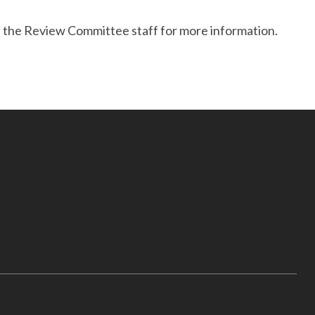
ct the Review Committee staff for more information.