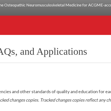
y the Osteopathic Neuromusculoskeletal Medicine for ACGME-accre
AQs, and Applications
es and other standards of quality and education for eac
racked changes copies. Tracked changes copies reflect any