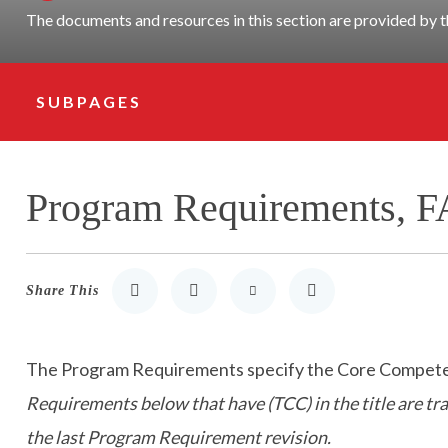
The documents and resources in this section are provided b
SUBPAGES
Subpage Navigation
Program Requirements, F
Share This
Share to LinkedIn
Share to Twitter
Share via Email
Print
The Program Requirements specify the Core Competenci
Requirements below that have (TCC) in the title are t
the last Program Requirement revision.