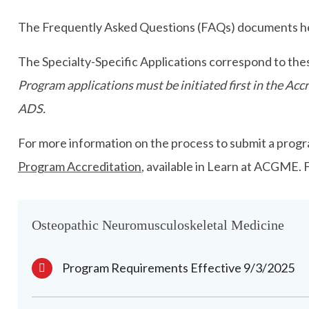
The Frequently Asked Questions (FAQs) documents hel
The Specialty-Specific Applications correspond to the
Program applications must be initiated first in the A
ADS.
For more information on the process to submit a progra
Program Accreditation
, available in Learn at ACGME.
Osteopathic Neuromusculoskeletal Medicine
Program Requirements Effective 9/3/2025