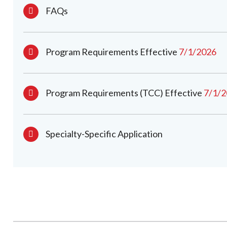
FAQs
Program Requirements Effective
7/1/2026
Program Requirements (TCC) Effective
7/1/
Specialty-Specific Application