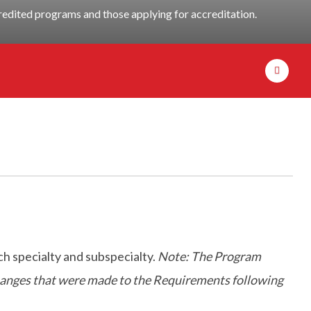
dited programs and those applying for accreditation.
h specialty and subspecialty.
Note: The Program
 changes that were made to the Requirements following