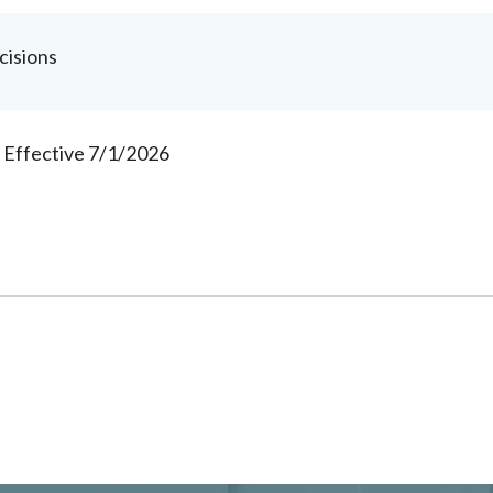
cisions
s Effective 7/1/2026