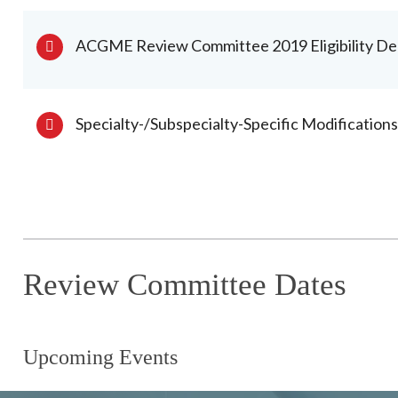
ACGME Review Committee 2019 Eligibility De
Specialty-/Subspecialty-Specific Modification
Review Committee Dates
Upcoming Events