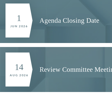
1
Agenda Closing Date
JUN 2026
14
Review Committee Meeti
AUG 2026