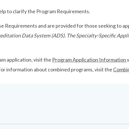
p to clarify the Program Requirements.
se Requirements and are provided for those seeking to app
ccreditation Data System (ADS). The Specialty-Specific Ap
m application, visit the
Program Application Information
 For information about combined programs, visit the
Combi