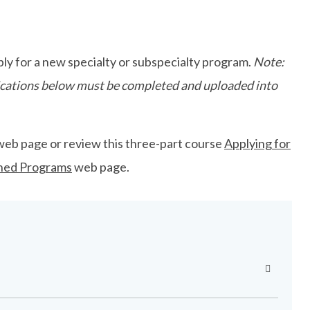
ly for a new specialty or subspecialty program.
Note:
plications below must be completed and uploaded into
web page or review this three-part course
Applying for
ned Programs
web page.