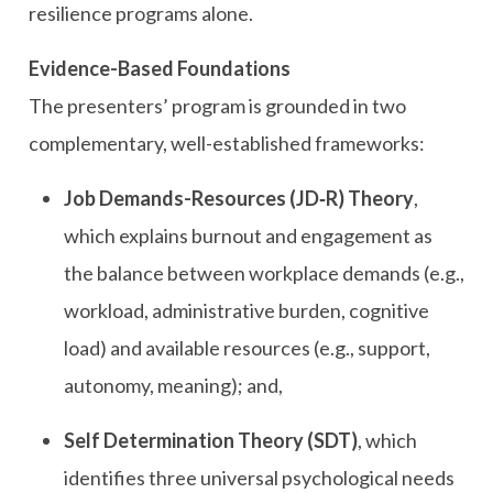
resilience programs alone.
Evidence-Based Foundations
The presenters’ program is grounded in two
complementary, well-established frameworks:
Job Demands-Resources (JD‑R) Theory
,
which explains burnout and engagement as
the balance between workplace demands (e.g.,
workload, administrative burden, cognitive
load) and available resources (e.g., support,
autonomy, meaning); and,
Self Determination Theory (SDT)
, which
identifies three universal psychological needs