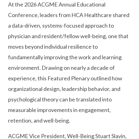
At the 2026 ACGME Annual Educational
Conference, leaders from HCA Healthcare shared
a data-driven, systems-focused approach to
physician and resident/fellow well-being, one that
moves beyond individual resilience to
fundamentally improving the work and learning
environment. Drawing on nearly a decade of
experience, this Featured Plenary outlined how
organizational design, leadership behavior, and
psychological theory can be translated into
measurable improvements in engagement,
retention, and well-being.
ACGME Vice President, Well-Being Stuart Slavin,