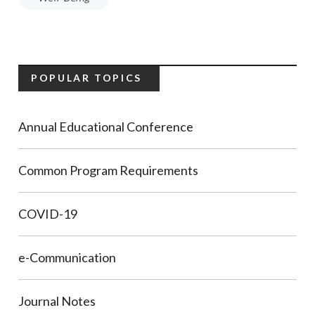
POPULAR TOPICS
Annual Educational Conference
Common Program Requirements
COVID-19
e-Communication
Journal Notes