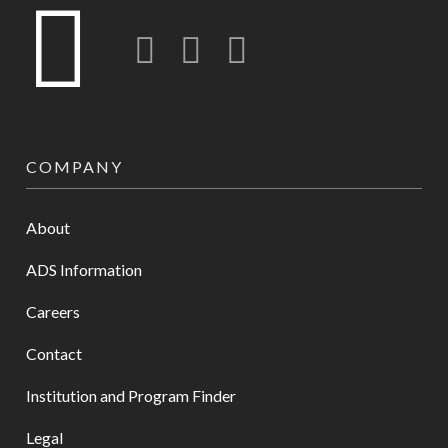
Twitter
LinkedIn
Instagram-o
COMPANY
About
ADS Information
Careers
Contact
Institution and Program Finder
Legal