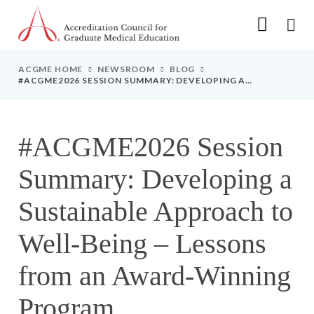
Go to Main Navigation
Go to Main Content
Go to Footer
ACGME HOME
NEWSROOM
BLOG
#ACGME2026 SESSION SUMMARY: DEVELOPING A
SUSTAINABLE APPROACH TO WELL-BEING – LESSONS FROM
AN AWARD-WINNING PROGRAM
#ACGME2026 Session
Summary: Developing a
Sustainable Approach to
Well-Being – Lessons
from an Award-Winning
Program