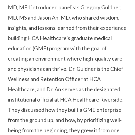
MD, MEd introduced panelists Gregory Guldner,
MD, MS and Jason An, MD, who shared wisdom,
insights, and lessons learned from their experience
building HCA Healthcare’s graduate medical
education (GME) program with the goal of
creating an environment where high-quality care
and physicians can thrive. Dr. Guldner is the Chief
Wellness and Retention Officer at HCA
Healthcare, and Dr. An serves as the designated
institutional official at HCA Healthcare Riverside.
They discussed how they built a GME enterprise
from the ground up, and how, by prioritizing well-
being from the beginning, they grew it from one