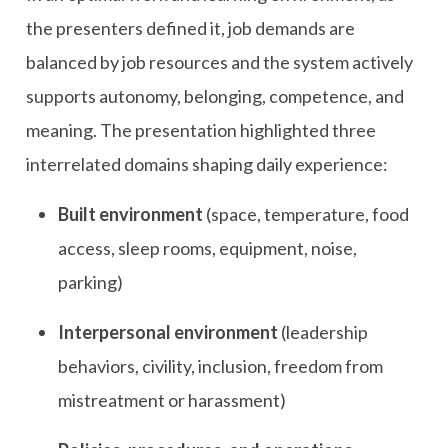
the presenters defined it, job demands are
balanced by job resources and the system actively
supports autonomy, belonging, competence, and
meaning. The presentation highlighted three
interrelated domains shaping daily experience:
Built environment
(space, temperature, food
access, sleep rooms, equipment, noise,
parking)
Interpersonal environment
(leadership
behaviors, civility, inclusion, freedom from
mistreatment or harassment)