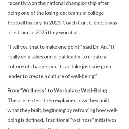
recently won the national championship after
being one of the losing-est teams in college
football history. In 2023, Coach Curt Cignetti was
hired, and in 2025 they won it all.
“I tell you that to make one point,” said Dr. An. “It
really only takes one great leader to create a
culture of change, and it can take just one great
leader to create a culture of well-being.”
From “Wellness” to Workplace Well-Being
The presenters then explained how they built
what they built, beginning by reframing how well-
being is defined. Traditional “wellness” initiatives