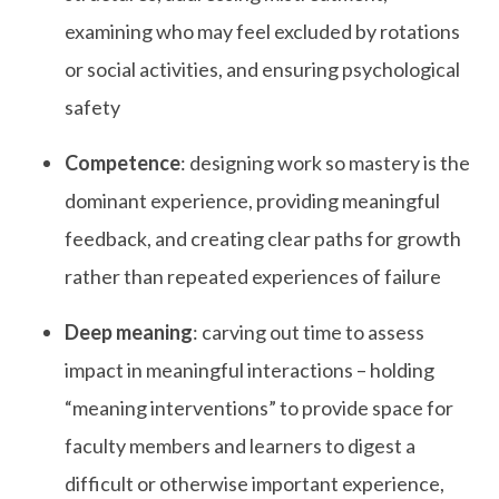
examining who may feel excluded by rotations
or social activities, and ensuring psychological
safety
Competence
: designing work so mastery is the
dominant experience, providing meaningful
feedback, and creating clear paths for growth
rather than repeated experiences of failure
Deep meaning
: carving out time to assess
impact in meaningful interactions – holding
“meaning interventions” to provide space for
faculty members and learners to digest a
difficult or otherwise important experience,