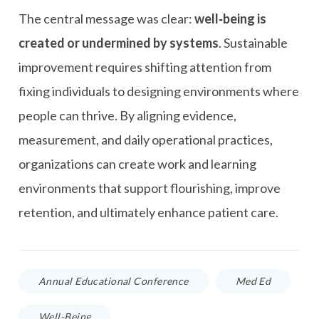
The central message was clear:
well‑being is
created or undermined by systems
. Sustainable
improvement requires shifting attention from
fixing individuals to designing environments where
people can thrive. By aligning evidence,
measurement, and daily operational practices,
organizations can create work and learning
environments that support flourishing, improve
retention, and ultimately enhance patient care.
Annual Educational Conference
Med Ed
Well-Being