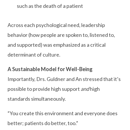
such as the death of a patient
Across each psychological need, leadership
behavior (how people are spoken to, listened to,
and supported) was emphasized as a critical
determinant of culture.
A Sustainable Model for Well-Being
Importantly, Drs. Guldner and An stressed that it’s
possible to provide high support
and
high
standards simultaneously.
“You create this environment and everyone does
better; patients do better, too.”