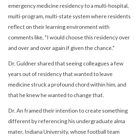
emergency medicine residency to a multi-hospital,
multi-program, multi-state system where residents
reflect on their learning environment with
comments like, “I would choose this residency over
and over and over again if given the chance.”
Dr. Guldner shared that seeing colleagues a few
years out of residency that wanted to leave
medicine struck a profound chord within him, and
that he knew he wanted to change that.
Dr. An framed their intention to create something
different by referencing his undergraduate alma
mater, Indiana University, whose football team