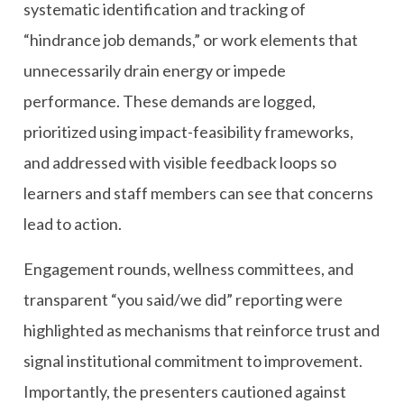
systematic identification and tracking of
“hindrance job demands,” or work elements that
unnecessarily drain energy or impede
performance. These demands are logged,
prioritized using impact-feasibility frameworks,
and addressed with visible feedback loops so
learners and staff members can see that concerns
lead to action.
Engagement rounds, wellness committees, and
transparent “you said/we did” reporting were
highlighted as mechanisms that reinforce trust and
signal institutional commitment to improvement.
Importantly, the presenters cautioned against