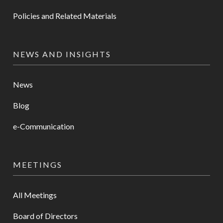
Policies and Related Materials
NEWS AND INSIGHTS
News
Blog
e-Communication
MEETINGS
All Meetings
Board of Directors