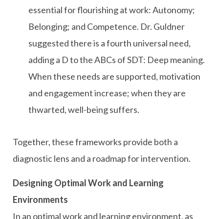
essential for flourishing at work: Autonomy;
Belonging; and Competence. Dr. Guldner
suggested there is a fourth universal need,
adding a D to the ABCs of SDT: Deep meaning.
When these needs are supported, motivation
and engagement increase; when they are
thwarted, well-being suffers.
Together, these frameworks provide both a
diagnostic lens and a roadmap for intervention.
Designing Optimal Work and Learning
Environments
In an optimal work and learning environment, as