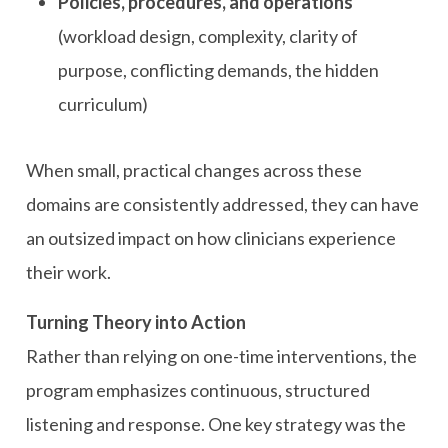
Policies, procedures, and operations
(workload design, complexity, clarity of
purpose, conflicting demands, the hidden
curriculum)
When small, practical changes across these
domains are consistently addressed, they can have
an outsized impact on how clinicians experience
their work.
Turning Theory into Action
Rather than relying on one-time interventions, the
program emphasizes continuous, structured
listening and response. One key strategy was the