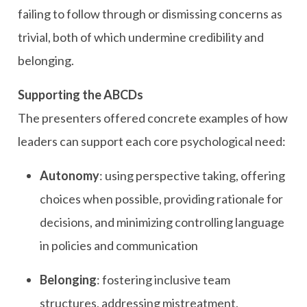
failing to follow through or dismissing concerns as
trivial, both of which undermine credibility and
belonging.
Supporting the ABCDs
The presenters offered concrete examples of how
leaders can support each core psychological need:
Autonomy
: using perspective taking, offering
choices when possible, providing rationale for
decisions, and minimizing controlling language
in policies and communication
Belonging
: fostering inclusive team
structures, addressing mistreatment,