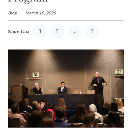
Blog
March 18, 2026
Share This
Share to LinkedIn
Share to Twitter
Share via Email
Print