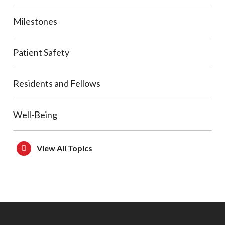
Milestones
Patient Safety
Residents and Fellows
Well-Being
View All Topics