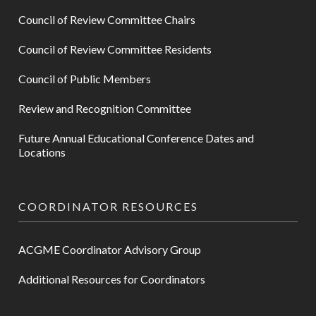
Council of Review Committee Chairs
Council of Review Committee Residents
Council of Public Members
Review and Recognition Committee
Future Annual Educational Conference Dates and
Locations
COORDINATOR RESOURCES
ACGME Coordinator Advisory Group
Additional Resources for Coordinators