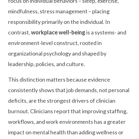
focus on individual behaviors – sleep, exercise,
mindfulness, stress management – placing
responsibility primarily on the individual. In
contrast,
workplace well-being
is a systems- and
environment-level construct, rooted in
organizational psychology and shaped by
leadership, policies, and culture.
This distinction matters because evidence
consistently shows that job demands, not personal
deficits, are the strongest drivers of clinician
burnout. Clinicians report that improving staffing,
workflows, and work environments has a greater
impact on mental health than adding wellness or