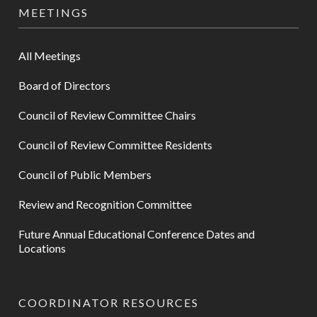
MEETINGS
All Meetings
Board of Directors
Council of Review Committee Chairs
Council of Review Committee Residents
Council of Public Members
Review and Recognition Committee
Future Annual Educational Conference Dates and
Locations
COORDINATOR RESOURCES