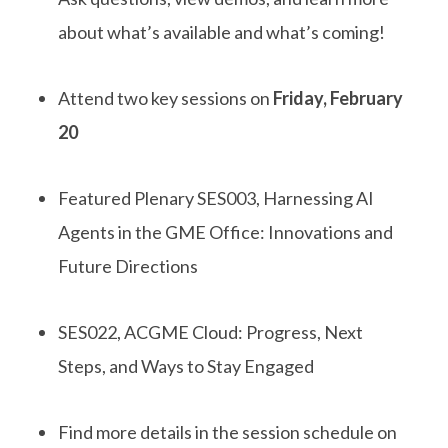
about
what’s
available and
what’s
coming!
Attend two key sessions on
Friday, February
20
F
eatured
P
lenary
SES003,
Harnessing AI
Agents in the GME Office: Innovations and
Future Directions
SES022
,
ACGME Cloud: Progress, Next
Steps
,
and Ways to Stay Engaged
Find more details
in
the session schedule on