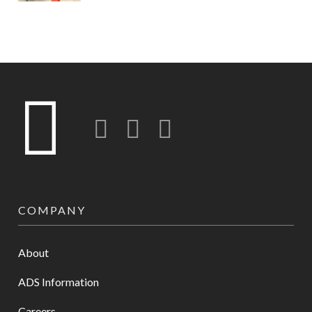
Twitter
LinkedIn
Instagram-o
COMPANY
About
ADS Information
Careers