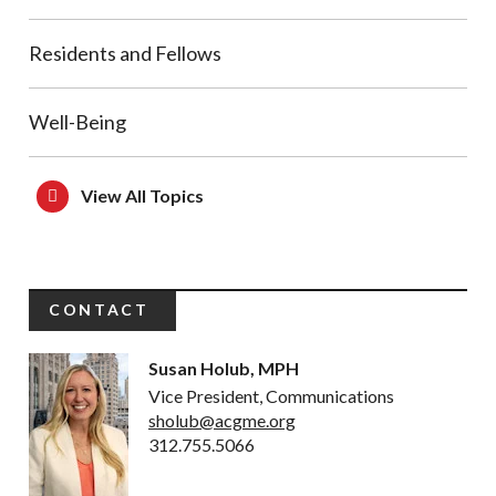
Residents and Fellows
Well-Being
View All Topics
CONTACT
Susan Holub, MPH
Vice President, Communications
sholub@acgme.org
312.755.5066