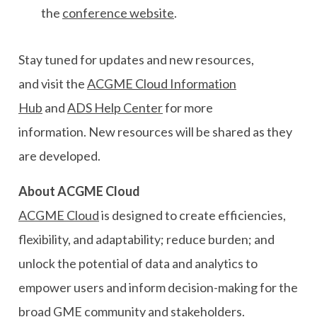
the
conference website
.
Stay tuned for updates and new
resources
,
and
v
isit the
ACGME Cloud
Information
Hub
and
ADS Help Center
for more
information.
N
ew resources
will be shared as they
are developed.
About ACGME
Cloud
ACGME Cloud
is designed to
create efficiencies,
flexibility, and adaptability
;
reduce burden
;
and
unlock the potential of data and analytics to
empower users and inform decision-making
for the
broad GME community and stakeholders.