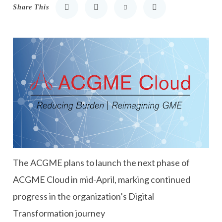
Share This
Share to LinkedIn
Share to Twitter
Share via Email
Print
T
he ACGME plans to launch the next phase of
ACGME Cloud
in mid-April
, marking continued
progress in the organization’s Digital
Transformation journey