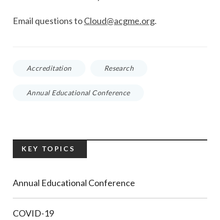
E
mail questions to
Cloud@acgme.org
.
Accreditation
Research
Annual Educational Conference
KEY TOPICS
Annual Educational Conference
COVID-19