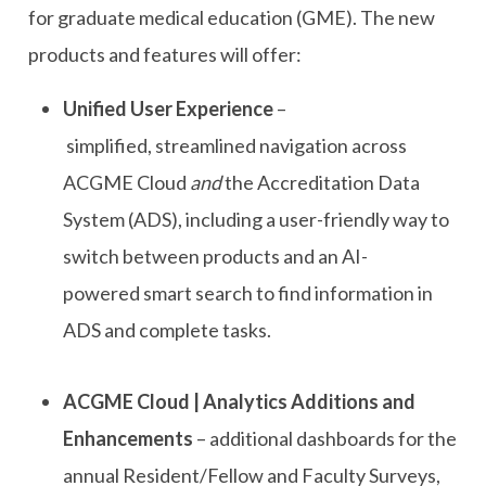
for
g
raduate
m
edical
e
ducation
(GME)
.
The new
products and features will offer:
Unified User Experience
–
simplified
,
streamlined navigation across
ACGME Cloud
and
the Accreditation Data
System (ADS), including a user-friendly way to
switch between products and an AI-
powered
smart search
to find information
in
ADS
and complete tasks.
ACGME Cloud | Analytics Additions and
Enhancements
–
additional
dashboards for the
annual Resident/Fellow and Faculty Surveys,