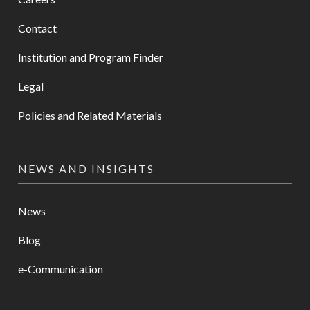
Contact
Institution and Program Finder
Legal
Policies and Related Materials
NEWS AND INSIGHTS
News
Blog
e-Communication