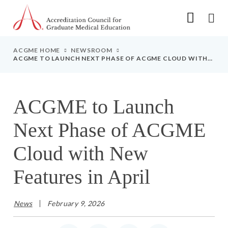
Go to Main Navigation
Go to Main Content
Go to Footer
ACGME HOME
NEWSROOM
ACGME TO LAUNCH NEXT PHASE OF ACGME CLOUD WITH
NEW FEATURES IN APRIL
ACGME to Launch
Next Phase of ACGME
Cloud with New
Features in April
News
February 9, 2026