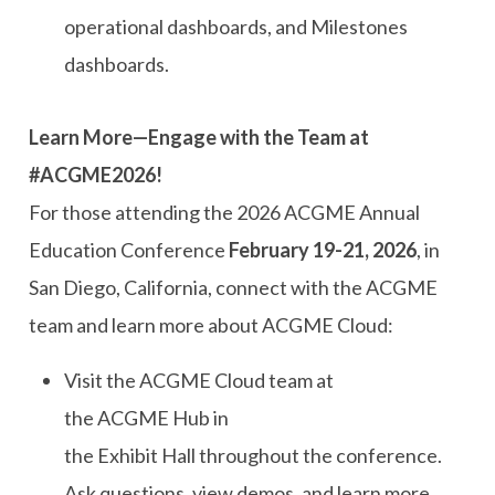
operational dashboards, and Milestones
dashboards.
Learn More—Engage with the Team at
#ACGME2026!
For those attending the
2026
ACGME
Annual
Education Conference
February 19-21, 2026
,
in
San Diego, California
, connect with the ACGME
team and learn more about ACGME Cloud:
Visit
t
he ACGME Cloud
t
eam at
the
ACGME
Hub in
the
E
xhibit
H
all
throughout the conference.
Ask questions, view demos, and learn more