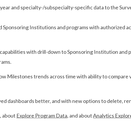
ear and specialty-/subspecialty-specific data to the Sur
Sponsoring Institutions and programs with authorized acce
capabilities with drill-down to Sponsoring Institution and p
grams.
low Milestones trends across time with ability to compare 
d dashboards better, and with new options to delete, ren
, about
Explore Program Data
, and about
Analytics Explor