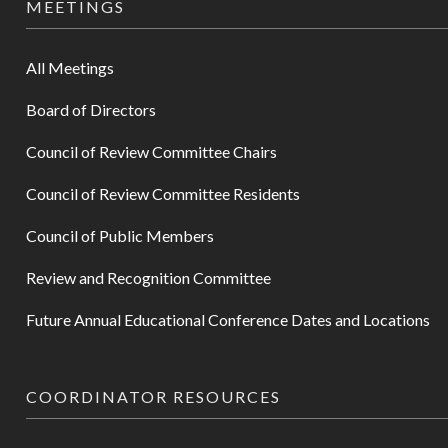
MEETINGS
All Meetings
Board of Directors
Council of Review Committee Chairs
Council of Review Committee Residents
Council of Public Members
Review and Recognition Committee
Future Annual Educational Conference Dates and Locations
COORDINATOR RESOURCES