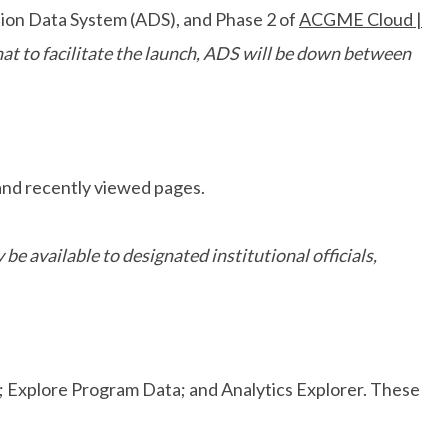
tion Data System (ADS), and Phase 2 of
ACGME Cloud |
hat to facilitate the launch, ADS will be down between
 and recently viewed pages.
 be available to designated institutional officials,
a; Explore Program Data; and Analytics Explorer. These