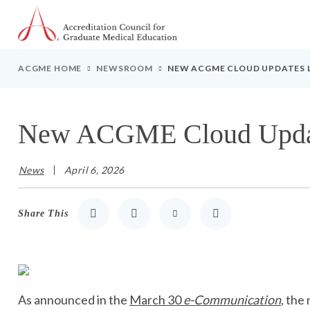
Go to Main Navigation
Go to Main Content
Go to Footer
ACGME HOME
NEWSROOM
NEW ACGME CLOUD UPDATES L
New ACGME Cloud Update
News
April 6, 2026
Share This
Share to LinkedIn
Share to Twitter
Share via Email
Print
As announced in the
March 30
e-Communication
, the