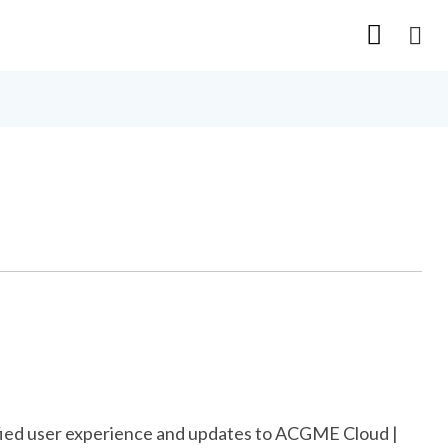
nified user experience and updates to ACGME Cloud |