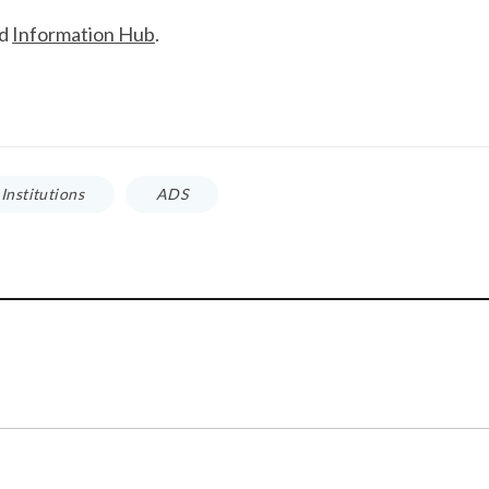
ud
Information Hub
.
Institutions
ADS