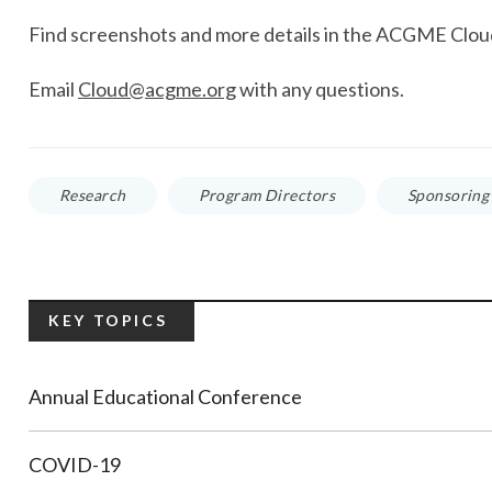
Find screenshots and more details in the ACGME Clo
Email
Cloud@acgme.org
with any questions.
Research
Program Directors
Sponsoring 
KEY TOPICS
Annual Educational Conference
COVID-19