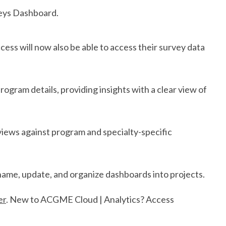
veys Dashboard.
ss will now also be able to access their survey data
rogram details, providing insights with a clear view of
views against program and specialty-specific
ame, update, and organize dashboards into projects.
er
. New to ACGME Cloud | Analytics? Access