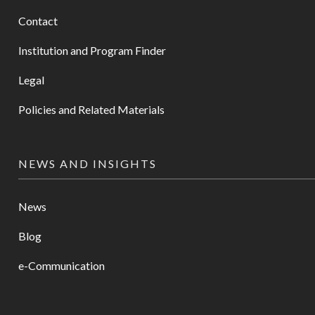
Contact
Institution and Program Finder
Legal
Policies and Related Materials
NEWS AND INSIGHTS
News
Blog
e-Communication