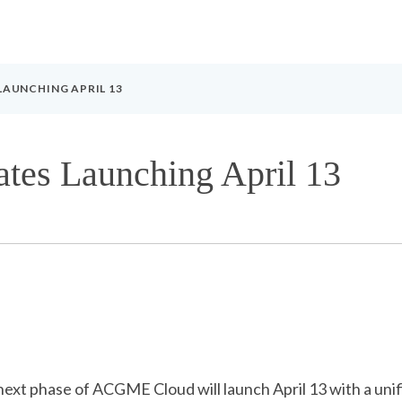
AUNCHING APRIL 13
s Launching April 13
 next phase of ACGME Cloud will launch April 13 with a u