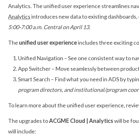
Analytics. The unified user experience streamlines n
Analytics
introduces new data to existing dashboards,
5:00-7:00 a.m. Central on April 13.
The
unified user experience
includes three exciting 
Unified Navigation – See one consistent way to na
App Switcher – Move seamlessly between products
Smart Search – Find what you need in ADS by typin
program directors, and institutional/program coordi
To learn more about the unified user experience, revie
The upgrades to
ACGME Cloud | Analytics
will be fo
will include: