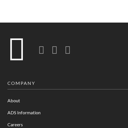
Twitter
LinkedIn
Instagram-o
COMPANY
About
ADS Information
Careers