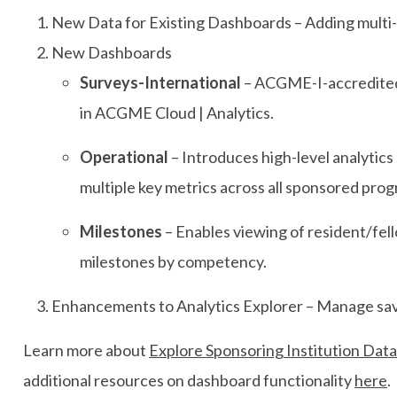
New Data for Existing Dashboards – Adding multi-y
New Dashboards
Surveys-International
– ACGME-I-accredited 
in ACGME Cloud | Analytics.
Operational
– Introduces high-level analytics 
multiple key metrics across all sponsored pro
Milestones
– Enables viewing of resident/fel
milestones by competency.
Enhancements to Analytics Explorer – Manage save
Learn more about
Explore Sponsoring Institution Data
additional resources on dashboard functionality
here
.