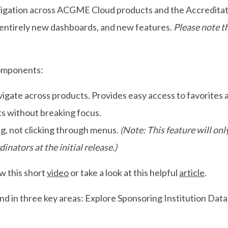
avigation across ACGME Cloud products and the Accredita
 entirely new dashboards, and new features.
Please note t
components:
vigate across products. Provides easy access to favorites
 without breaking focus.
g, not clicking through menus.
(Note: This feature will only
nators at the initial release.)
w this short
video
or take a look at this helpful
article
.
und in three key areas: Explore Sponsoring Institution Dat