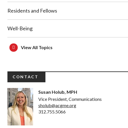
Residents and Fellows
Well-Being
View All Topics
CONTACT
Susan Holub, MPH
Vice President, Communications
sholub@acgme.org
312.755.5066