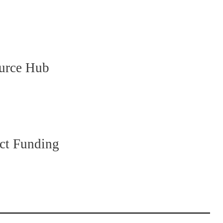
ource Hub
ct Funding