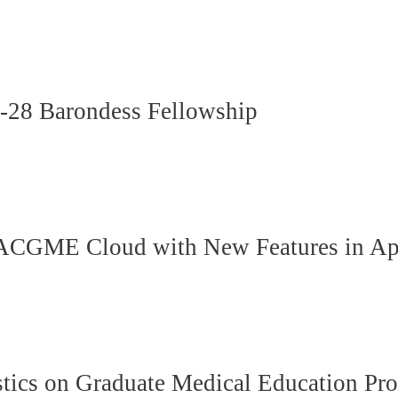
6-28 Barondess Fellowship
ACGME Cloud with New Features in Ap
ics on Graduate Medical Education Pro