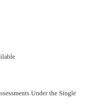
ilable
ssessments Under the Single