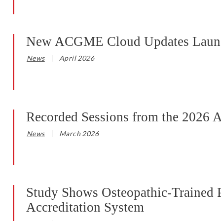
New ACGME Cloud Updates Launc
News
April 2026
Recorded Sessions from the 2026 
News
March 2026
Study Shows Osteopathic-Trained P
Accreditation System