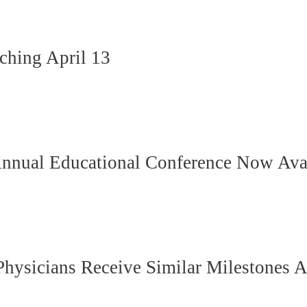
hing April 13
Annual Educational Conference Now Ava
hysicians Receive Similar Milestones A