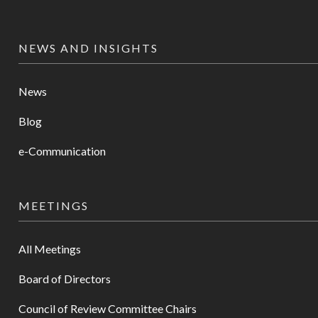
NEWS AND INSIGHTS
News
Blog
e-Communication
MEETINGS
All Meetings
Board of Directors
Council of Review Committee Chairs