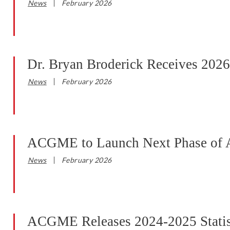
News
February 2026
Dr. Bryan Broderick Receives 202
News
February 2026
ACGME to Launch Next Phase of 
News
February 2026
ACGME Releases 2024-2025 Statist