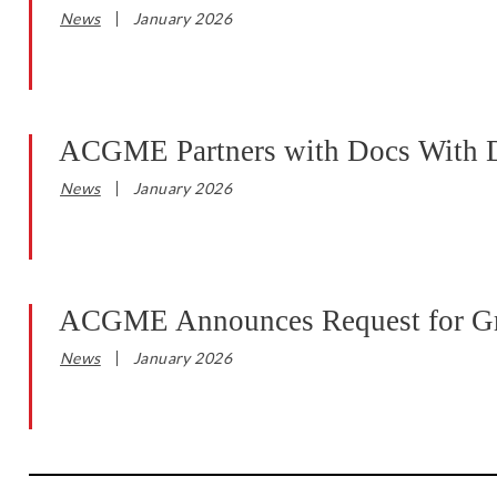
News
January 2026
ACGME Partners with Docs With Dis
News
January 2026
ACGME Announces Request for Gran
News
January 2026