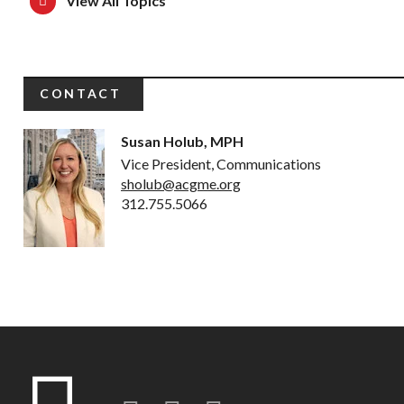
View All Topics
CONTACT
Susan Holub, MPH
Vice President, Communications
sholub@acgme.org
312.755.5066
Twitter
LinkedIn
Instagram-o