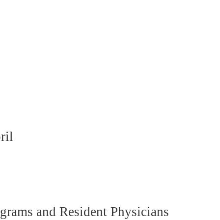
ril
grams and Resident Physicians