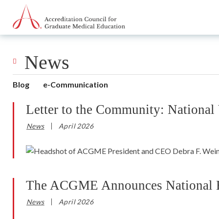
Go to Main Navigation
Go to Main Content
Go to Footer
News
Blog
e-Communication
Letter to the Community: National
News
April 2026
The ACGME Announces National Ess
News
April 2026