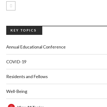
Previous Page
KEY TOPICS
Annual Educational Conference
COVID-19
Residents and Fellows
Well-Being