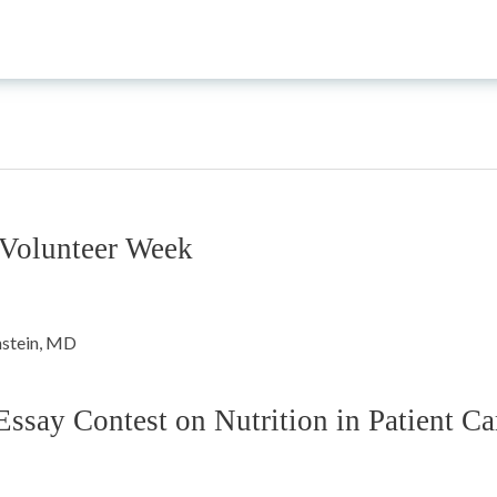
 Volunteer Week
ay Contest on Nutrition in Patient Ca