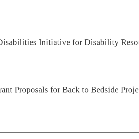
abilities Initiative for Disability Res
t Proposals for Back to Bedside Proje