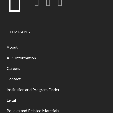
COMPANY
About
ADS Information
Careers
Contact
Institution and Program Finder
Legal
Policies and Related Materials